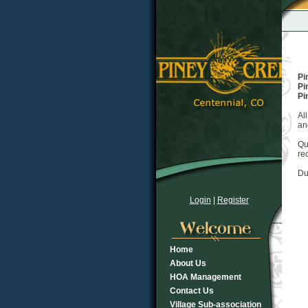
Pi
Pi
Pi
Al
an
Qu
re
Du
Login
|
Register
Home
About Us
HOA Management
Contact Us
Village Sub-association