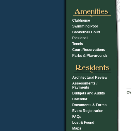
Clubhouse
Swimming Pool
Basketball Court
Pickleball
Tennis
Court Reservations
Parks & Playgrounds
Architectural Review
Assessments /
Payments
Ov
Budgets and Audits
Calendar
Documents & Forms
Event Registration
FAQs
Lost & Found
Maps