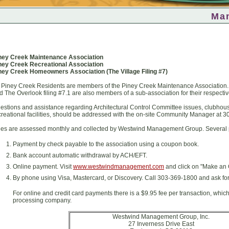
Ma
ney Creek Maintenance Association
ney Creek Recreational Association
ney Creek Homeowners Association (
The Village Filing #7)
l Piney Creek Residents are members of the Piney Creek Maintenance Association. R
d The Overlook filing #7.1 are also members of a sub-association for their respective
estions and assistance regarding Architectural Control Committee issues, clubhous
creational facilities, should be addressed with the on-site Community Manager at 
es are assessed monthly and collected by Westwind Management Group. Several p
Payment by check payable to the association using a coupon book.
Bank account automatic withdrawal by ACH/EFT.
Online payment. Visit
www.westwindmanagement.com
and click on "Make an 
By phone using Visa, Mastercard, or Discovery. Call 303-369-1800 and ask for
For online and credit card payments there is a $9.95 fee per transaction, whic
processing company.
Westwind Management Group, Inc.
27 Inverness Drive East