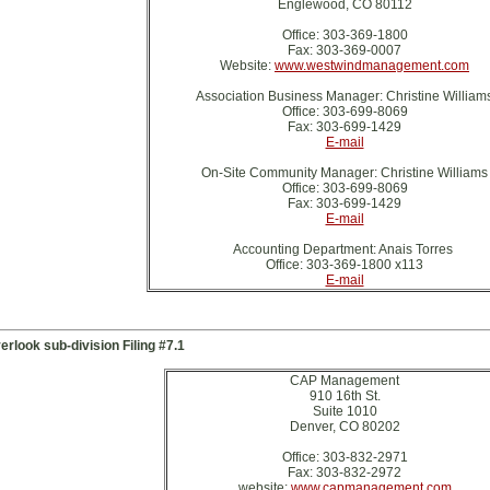
Englewood, CO 80112
Office: 303-369-1800
Fax: 303-369-0007
Website:
www.westwindmanagement.com
Association Business Manager: Christine William
Office: 303-699-8069
Fax: 303-699-1429
E-mail
On-Site Community Manager: Christine Williams
Office: 303-699-8069
Fax: 303-699-1429
E-mail
Accounting Department: Anais Torres
Office: 303-369-1800 x113
E-mail
erlook sub-division Filing #7.1
CAP Management
910 16th St.
Suite 1010
Denver, CO 80202
Office: 303-832-2971
Fax: 303-832-2972
website:
www.capmanagement.com