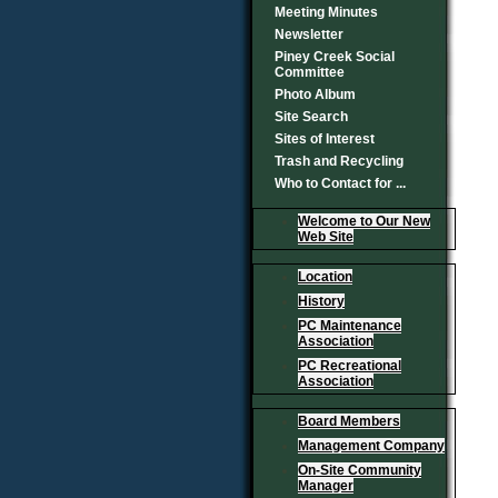
Meeting Minutes
Newsletter
Piney Creek Social
Committee
Photo Album
Site Search
Sites of Interest
Trash and Recycling
Who to Contact for ...
Welcome to Our New
Web Site
Location
History
PC Maintenance
Association
PC Recreational
Association
Board Members
Management Company
On-Site Community
Manager