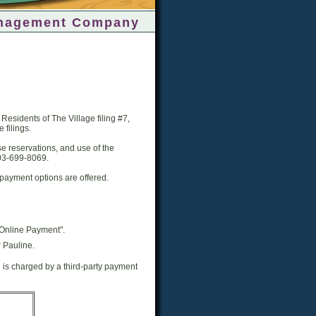
nagement Company
esidents of The Village filing #7,
 filings.
e reservations, and use of the
303-699-8069.
ayment options are offered.
Online Payment".
 Pauline.
h is charged by a third-party payment