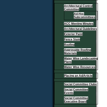
Architectural Control
Committee
Ad-Hoc
Subcommittees
ACC Meeting Minutes
Architectural Guidelines
Exterior Paint
Fence Stain
Roofing
Approvable Roofing
Materials
Water Wise Landscaping
Plans
Water Wise Resources
Placing an Ad/Article
Social Committee Clubs
Social Committee
Events
Social Committee
Executive Board