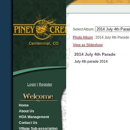
Select Album:
Photo Album
: 2014 July 4th Parade
View as Slideshow
2014 July 4th Parade
July 4th parade 2014
Login
|
Register
Home
About Us
HOA Management
Contact Us
Village Sub-association