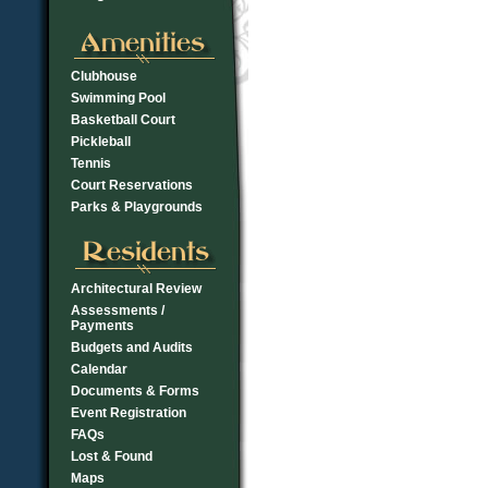
Clubhouse
Swimming Pool
Basketball Court
Pickleball
Tennis
Court Reservations
Parks & Playgrounds
Architectural Review
Assessments /
Payments
Budgets and Audits
Calendar
Documents & Forms
Event Registration
FAQs
Lost & Found
Maps