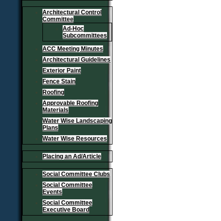
Architectural Control
Committee
Ad-Hoc
Subcommittees
ACC Meeting Minutes
Architectural Guidelines
Exterior Paint
Fence Stain
Roofing
Approvable Roofing
Materials
Water Wise Landscaping
Plans
Water Wise Resources
Placing an Ad/Article
Social Committee Clubs
Social Committee
Events
Social Committee
Executive Board