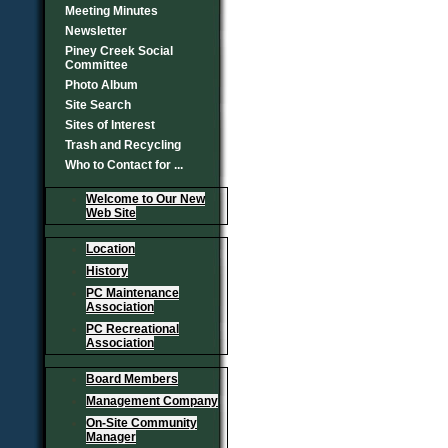
Meeting Minutes
Newsletter
Piney Creek Social
Committee
Photo Album
Site Search
Sites of Interest
Trash and Recycling
Who to Contact for ...
Welcome to Our New
Web Site
Location
History
PC Maintenance
Association
PC Recreational
Association
Board Members
Management Company
On-Site Community
Manager