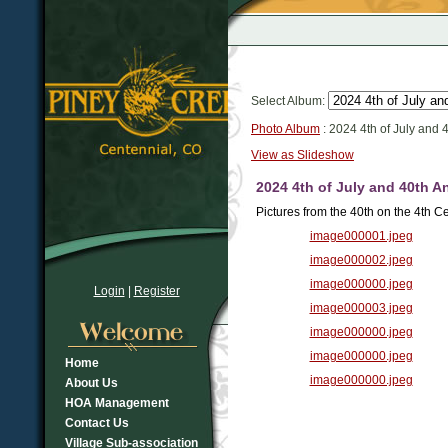
Select Album:
Photo Album
: 2024 4th of July and 
View as Slideshow
2024 4th of July and 40th A
Pictures from the 40th on the 4th Ce
image000001.jpeg
image000002.jpeg
image000000.jpeg
Login
|
Register
image000003.jpeg
image000000.jpeg
image000000.jpeg
Home
image000000.jpeg
About Us
HOA Management
Contact Us
Village Sub-association