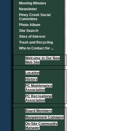
Meeting Minutes
Newsletter
Piney Creek Social
Committee
Photo Album
Site Search
Sites of Interest
Trash and Recycling
Who to Contact for ...
Welcome to Our New
Web Site
Location
History
PC Maintenance
Association
PC Recreational
Association
Board Members
Management Company
On-Site Community
Manager