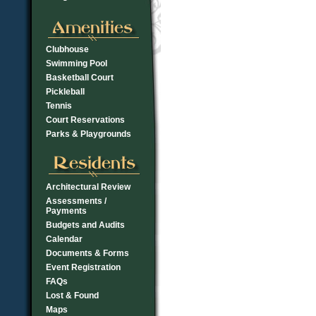
Clubhouse
Swimming Pool
Basketball Court
Pickleball
Tennis
Court Reservations
Parks & Playgrounds
Architectural Review
Assessments /
Payments
Budgets and Audits
Calendar
Documents & Forms
Event Registration
FAQs
Lost & Found
Maps