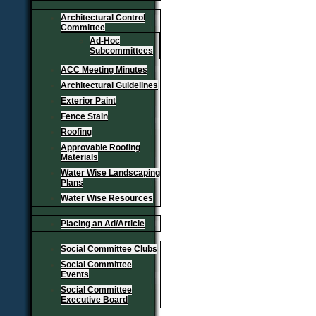
Architectural Control
Committee
Ad-Hoc
Subcommittees
ACC Meeting Minutes
Architectural Guidelines
Exterior Paint
Fence Stain
Roofing
Approvable Roofing
Materials
Water Wise Landscaping
Plans
Water Wise Resources
Placing an Ad/Article
Social Committee Clubs
Social Committee
Events
Social Committee
Executive Board