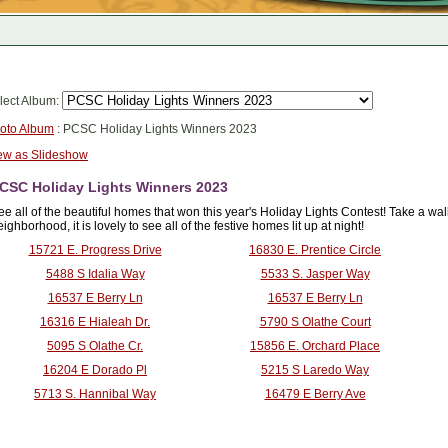
lect Album:
oto Album
: PCSC Holiday Lights Winners 2023
ew as Slideshow
CSC Holiday Lights Winners 2023
ee all of the beautiful homes that won this year's Holiday Lights Contest! Take a wal
ighborhood, it is lovely to see all of the festive homes lit up at night!
15721 E. Progress Drive
16830 E. Prentice Circle
5488 S Idalia Way
5533 S. Jasper Way
16537 E Berry Ln
16537 E Berry Ln
16316 E Hialeah Dr.
5790 S Olathe Court
5095 S Olathe Cr.
15856 E. Orchard Place
16204 E Dorado Pl
5215 S Laredo Way
5713 S. Hannibal Way
16479 E Berry Ave