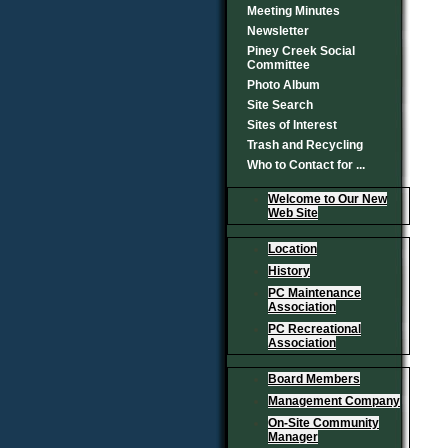
Meeting Minutes
Newsletter
Piney Creek Social
Committee
Photo Album
Site Search
Sites of Interest
Trash and Recycling
Who to Contact for ...
Welcome to Our New
Web Site
Location
History
PC Maintenance
Association
PC Recreational
Association
Board Members
Management Company
On-Site Community
Manager