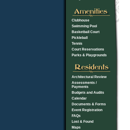
Clubhouse
Swimming Pool
Basketball Court
Pickleball
Tennis
Court Reservations
Parks & Playgrounds
Architectural Review
Assessments /
Payments
Budgets and Audits
Calendar
Documents & Forms
Event Registration
FAQs
Lost & Found
Maps