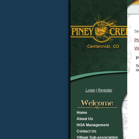
Se
Ph
Vi
P
S
ne
Login
|
Register
Home
About Us
HOA Management
Contact Us
Village Sub-association