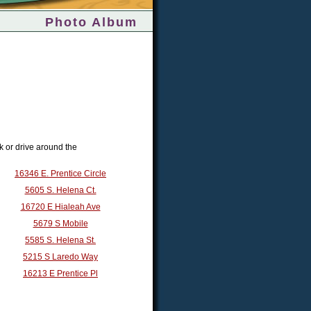
Photo Album
k or drive around the
16346 E. Prentice Circle
5605 S. Helena Ct.
16720 E Hialeah Ave
5679 S Mobile
5585 S. Helena St.
5215 S Laredo Way
16213 E Prentice Pl