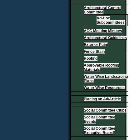
Architectural Control
Committee
Ad-Hoc
Subcommittees
ACC Meeting Minutes
Architectural Guidelines
Exterior Paint
Fence Stain
Roofing
Approvable Roofing
Materials
Water Wise Landscaping
Plans
Water Wise Resources
Placing an Ad/Article
Social Committee Clubs
Social Committee
Events
Social Committee
Executive Board