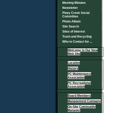
Meeting Minutes
Newsletter
Piney Creek Social
Committee
Photo Album
Site Search
Sites of Interest
Trash and Recycling
Who to Contact for ...
Welcome to Our New
Web Site
Location
History
PC Maintenance
Association
PC Recreational
Association
Board Members
Management Company
On-Site Community
Manager