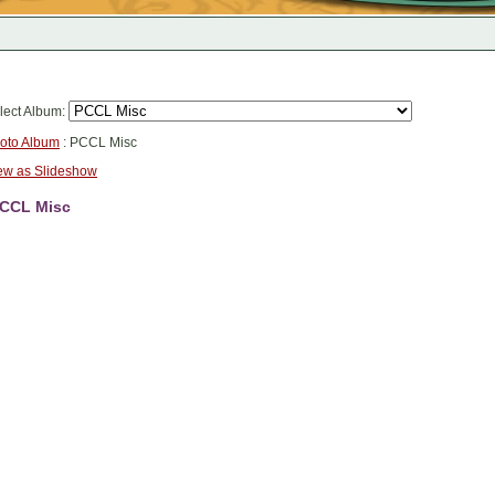
lect Album:
oto Album
: PCCL Misc
ew as Slideshow
CCL Misc