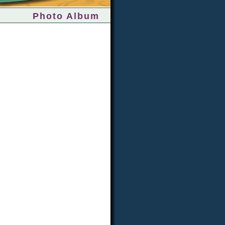
Photo Album