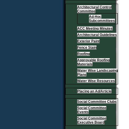
Architectural Control
Committee
Ad-Hoc
Subcommittees
ACC Meeting Minutes
Architectural Guidelines
Exterior Paint
Fence Stain
Roofing
Approvable Roofing
Materials
Water Wise Landscaping
Plans
Water Wise Resources
Placing an Ad/Article
Social Committee Clubs
Social Committee
Events
Social Committee
Executive Board