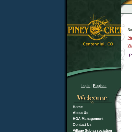
Se
Ph
Vi
P
Login
|
Register
Home
About Us
HOA Management
Contact Us
Village Sub-association