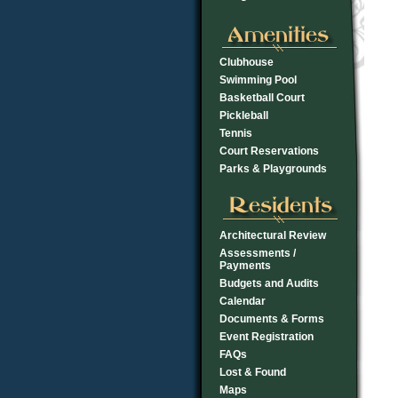
Clubhouse
Swimming Pool
Basketball Court
Pickleball
Tennis
Court Reservations
Parks & Playgrounds
Architectural Review
Assessments /
Payments
Budgets and Audits
Calendar
Documents & Forms
Event Registration
FAQs
Lost & Found
Maps