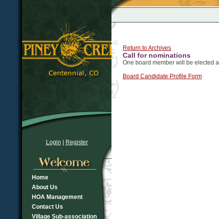
Return to Archives
Call for nominations
One board member will be elected a
Board Candidate Profile Form
Login
|
Register
Home
About Us
HOA Management
Contact Us
Village Sub-association