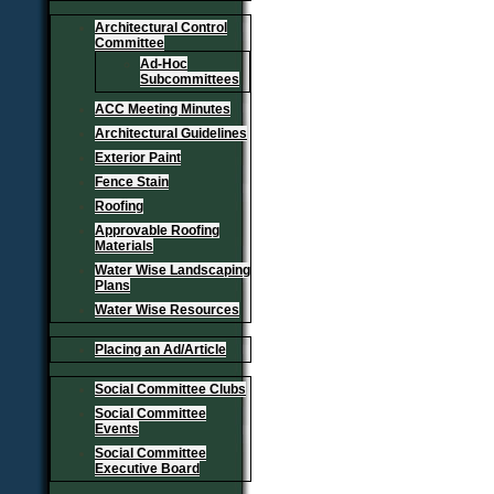
Architectural Control
Committee
Ad-Hoc
Subcommittees
ACC Meeting Minutes
Architectural Guidelines
Exterior Paint
Fence Stain
Roofing
Approvable Roofing
Materials
Water Wise Landscaping
Plans
Water Wise Resources
Placing an Ad/Article
Social Committee Clubs
Social Committee
Events
Social Committee
Executive Board