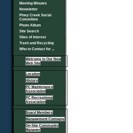
Meeting Minutes
Newsletter
Piney Creek Social
Committee
Photo Album
Site Search
Sites of Interest
Trash and Recycling
Who to Contact for ...
Welcome to Our New
Web Site
Location
History
PC Maintenance
Association
PC Recreational
Association
Board Members
Management Company
On-Site Community
Manager