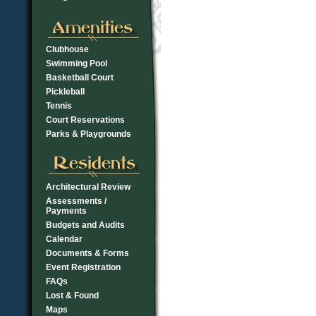
Clubhouse
Swimming Pool
Basketball Court
Pickleball
Tennis
Court Reservations
Parks & Playgrounds
Architectural Review
Assessments /
Payments
Budgets and Audits
Calendar
Documents & Forms
Event Registration
FAQs
Lost & Found
Maps