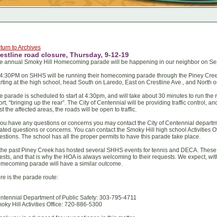
turn to Archives
estline road closure, Thursday, 9-12-19
e annual Smoky Hill Homecoming parade will be happening in our neighbor on Se
 4:30PM on SHHS will be running their homecoming parade through the Piney Cree
arting at the high school, head South on Laredo, East on Crestline Ave., and North 
e parade is scheduled to start at 4:30pm, and will take about 30 minutes to run the 
fort, “bringing up the rear”. The City of Centennial will be providing traffic control,
st the affected areas, the roads will be open to traffic.
 you have any questions or concerns you may contact the City of Centennial department
lated questions or concerns. You can contact the Smoky Hill high school Activities O
estions. The school has all the proper permits to have this parade take place.
 the past Piney Creek has hosted several SHHS events for tennis and DECA. These 
ests, and that is why the HOA is always welcoming to their requests. We expect, wit
mecoming parade will have a similar outcome.
re is the parade route:
ntennial Department of Public Safety: 303-795-4711
oky Hill Activities Office: 720-886-5300