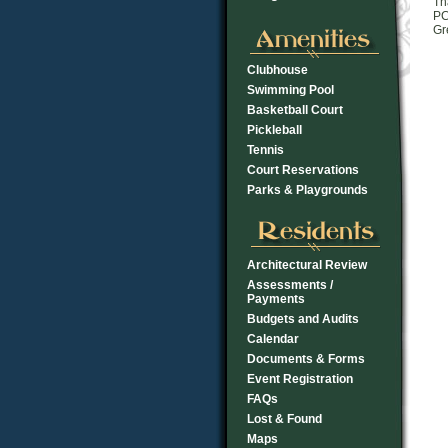
Th
PC
Gr
Clubhouse
Swimming Pool
Basketball Court
Pickleball
Tennis
Court Reservations
Parks & Playgrounds
Architectural Review
Assessments /
Payments
Budgets and Audits
Calendar
Documents & Forms
Event Registration
FAQs
Lost & Found
Maps