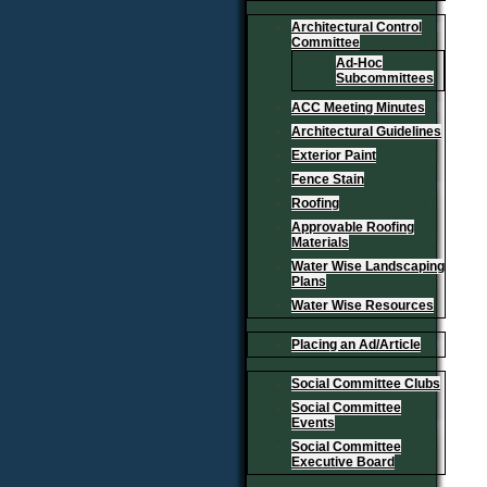
Architectural Control
Committee
Ad-Hoc
Subcommittees
ACC Meeting Minutes
Architectural Guidelines
Exterior Paint
Fence Stain
Roofing
Approvable Roofing
Materials
Water Wise Landscaping
Plans
Water Wise Resources
Placing an Ad/Article
Social Committee Clubs
Social Committee
Events
Social Committee
Executive Board