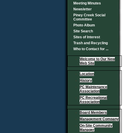
Meeting Minutes
Newsletter
Piney Creek Social
Committee
Photo Album
Site Search
Sites of Interest
Trash and Recycling
Who to Contact for ...
Welcome to Our New
Web Site
Location
History
PC Maintenance
Association
PC Recreational
Association
Board Members
Management Company
On-Site Community
Manager