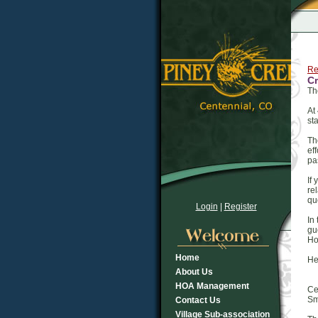
Re
Cr
Th
At
st
Th
ef
pa
If
re
qu
Login
|
Register
In
gu
Ho
Home
He
About Us
HOA Management
Ce
Sm
Contact Us
Village Sub-association