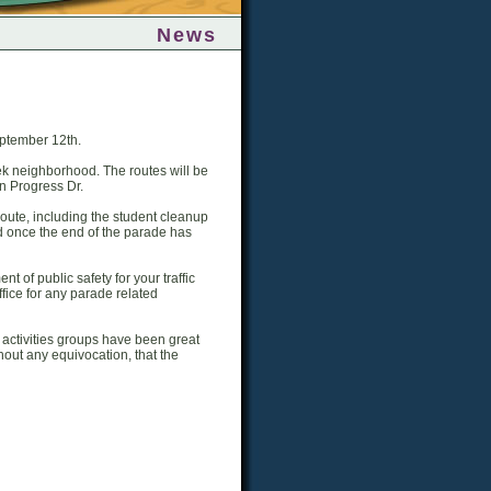
News
ptember 12th.
k neighborhood. The routes will be
on Progress Dr.
route, including the student cleanup
 and once the end of the parade has
 of public safety for your traffic
ffice for any parade related
activities groups have been great
hout any equivocation, that the