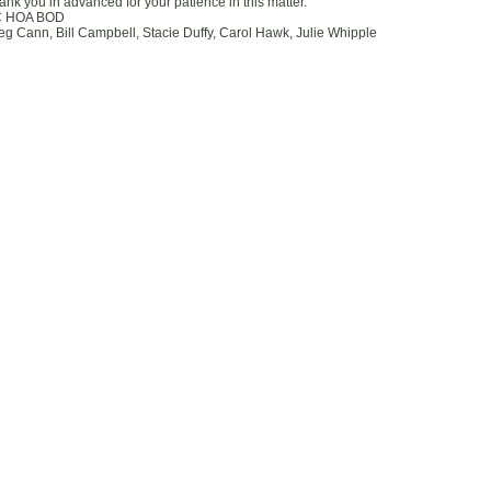
ank you in advanced for your patience in this matter.
 HOA BOD
eg Cann, Bill Campbell, Stacie Duffy, Carol Hawk, Julie Whipple