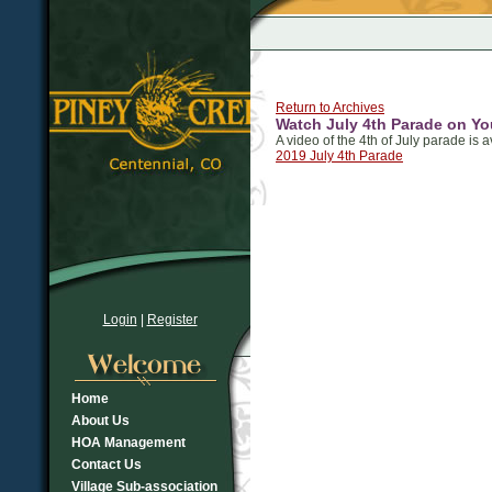
Return to Archives
Watch July 4th Parade on Y
A video of the 4th of July parade is 
2019 July 4th Parade
Login
|
Register
Home
About Us
HOA Management
Contact Us
Village Sub-association