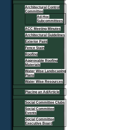
Architectural Control
Committee
Ad-Hoc
Subcommittees
ACC Meeting Minutes
Architectural Guidelines
Exterior Paint
Fence Stain
Roofing
Approvable Roofing
Materials
Water Wise Landscaping
Plans
Water Wise Resources
Placing an Ad/Article
Social Committee Clubs
Social Committee
Events
Social Committee
Executive Board