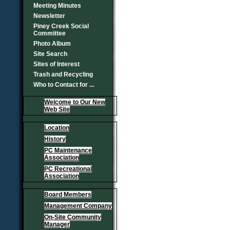
Meeting Minutes
Newsletter
Piney Creek Social
Committee
Photo Album
Site Search
Sites of Interest
Trash and Recycling
Who to Contact for ...
Welcome to Our New
Web Site
Location
History
PC Maintenance
Association
PC Recreational
Association
Board Members
Management Company
On-Site Community
Manager