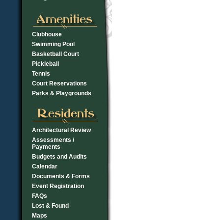
Clubhouse
Swimming Pool
Basketball Court
Pickleball
Tennis
Court Reservations
Parks & Playgrounds
Architectural Review
Assessments /
Payments
Budgets and Audits
Calendar
Documents & Forms
Event Registration
FAQs
Lost & Found
Maps