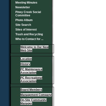
Meeting Minutes
Newsletter
Piney Creek Social
Committee
Photo Album
Site Search
Sites of Interest
Trash and Recycling
Who to Contact for ...
Welcome to Our New
Web Site
Location
History
PC Maintenance
Association
PC Recreational
Association
Board Members
Management Company
On-Site Community
Manager