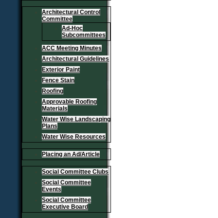
Architectural Control
Committee
Ad-Hoc
Subcommittees
ACC Meeting Minutes
Architectural Guidelines
Exterior Paint
Fence Stain
Roofing
Approvable Roofing
Materials
Water Wise Landscaping
Plans
Water Wise Resources
Placing an Ad/Article
Social Committee Clubs
Social Committee
Events
Social Committee
Executive Board