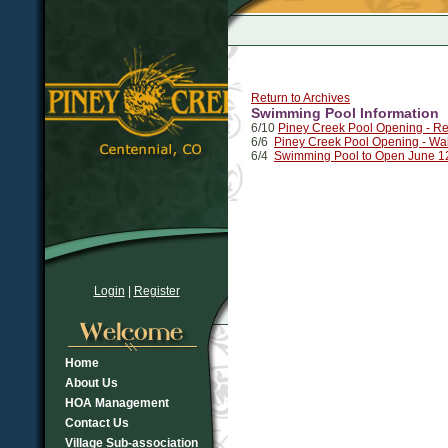
Return to Archives
Swimming Pool Information
6/10
Piney Creek Pool Opening - R
6/6
Piney Creek Pool Opening - Wa
6/4
Swimming Pool to Open June 1
Login
|
Register
Home
About Us
HOA Management
Contact Us
Village Sub-association