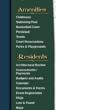
Clubhouse
Swimming Pool
Basketball Court
Pickleball
Tennis
Court Reservations
Parks & Playgrounds
Architectural Review
Assessments /
Payments
Budgets and Audits
Calendar
Documents & Forms
Event Registration
FAQs
Lost & Found
Maps