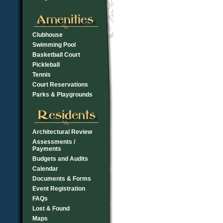
Clubhouse
Swimming Pool
Basketball Court
Pickleball
Tennis
Court Reservations
Parks & Playgrounds
Architectural Review
Assessments /
Payments
Budgets and Audits
Calendar
Documents & Forms
Event Registration
FAQs
Lost & Found
Maps