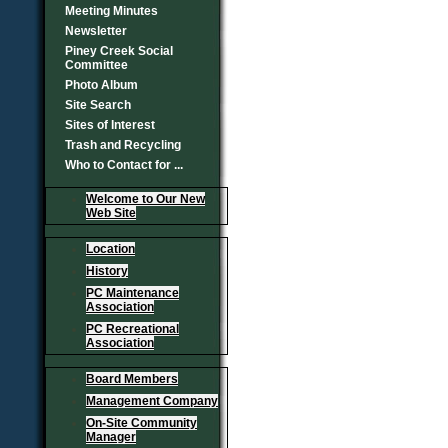
Meeting Minutes
Newsletter
Piney Creek Social
Committee
Photo Album
Site Search
Sites of Interest
Trash and Recycling
Who to Contact for ...
Welcome to Our New
Web Site
Location
History
PC Maintenance
Association
PC Recreational
Association
Board Members
Management Company
On-Site Community
Manager