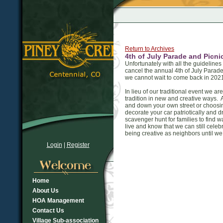
Return to Archives
4th of July Parade and Picn
Unfortunately with all the guidelin
cancel the annual 4th of July Parad
we cannot wait to come back in 2021
In lieu of our traditional event we 
tradition in new and creative ways.
and down your own street or choosin
decorate your car patriotically and d
scavenger hunt for families to find
live and know that we can still celeb
being creative as neighbors until w
Login
|
Register
Home
About Us
HOA Management
Contact Us
Village Sub-association