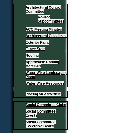
Architectural Control
Committee
Ad-Hoc
Subcommittees
ACC Meeting Minutes
Architectural Guidelines
Exterior Paint
Fence Stain
Roofing
Approvable Roofing
Materials
Water Wise Landscaping
Plans
Water Wise Resources
Placing an Ad/Article
Social Committee Clubs
Social Committee
Events
Social Committee
Executive Board