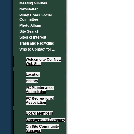
Meeting Minutes
Newsletter
Piney Creek Social
Committee
Photo Album
Site Search
Sites of Interest
Trash and Recycling
Who to Contact for ...
Welcome to Our New
Web Site
Location
History
PC Maintenance
Association
PC Recreational
Association
Board Members
Management Company
On-Site Community
Manager