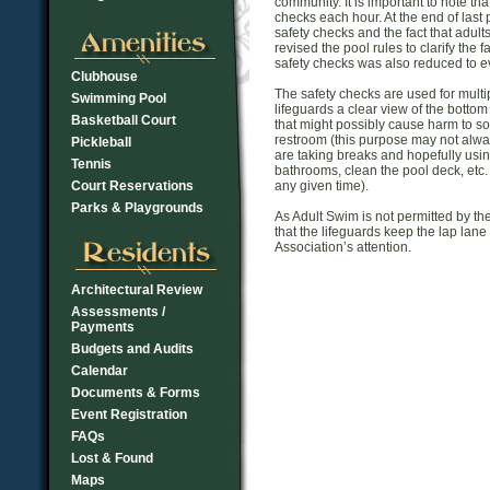
community. It is important to note th
checks each hour. At the end of las
safety checks and the fact that adul
revised the pool rules to clarify the 
safety checks was also reduced to ev
Clubhouse
The safety checks are used for multip
Swimming Pool
lifeguards a clear view of the bottom
Basketball Court
that might possibly cause harm to so
restroom (this purpose may not alwa
Pickleball
are taking breaks and hopefully usi
Tennis
bathrooms, clean the pool deck, etc.
Court Reservations
any given time).
Parks & Playgrounds
As Adult Swim is not permitted by t
that the lifeguards keep the lap lan
Association’s attention.
Architectural Review
Assessments /
Payments
Budgets and Audits
Calendar
Documents & Forms
Event Registration
FAQs
Lost & Found
Maps