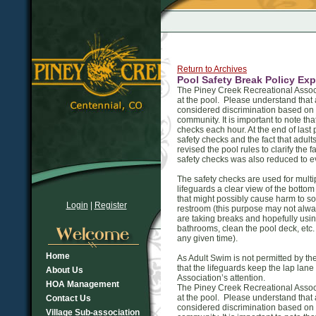
Return to Archives
Pool Safety Break Policy Exp
The Piney Creek Recreational Associ
at the pool. Please understand that 
considered discrimination based on 
community. It is important to note th
checks each hour. At the end of las
safety checks and the fact that adul
revised the pool rules to clarify the 
safety checks was also reduced to ev
The safety checks are used for multip
lifeguards a clear view of the bottom
that might possibly cause harm to so
Login
|
Register
restroom (this purpose may not alwa
are taking breaks and hopefully usi
bathrooms, clean the pool deck, etc.
any given time).
Home
As Adult Swim is not permitted by t
that the lifeguards keep the lap lan
About Us
Association’s attention.
HOA Management
The Piney Creek Recreational Associ
at the pool. Please understand that 
Contact Us
considered discrimination based on 
Village Sub-association