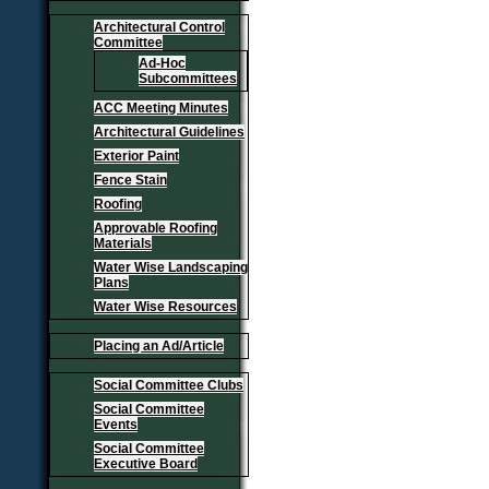
Architectural Control
Committee
Ad-Hoc
Subcommittees
ACC Meeting Minutes
Architectural Guidelines
Exterior Paint
Fence Stain
Roofing
Approvable Roofing
Materials
Water Wise Landscaping
Plans
Water Wise Resources
Placing an Ad/Article
Social Committee Clubs
Social Committee
Events
Social Committee
Executive Board