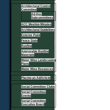
Architectural Control
Committee
Ad-Hoc
Subcommittees
ACC Meeting Minutes
Architectural Guidelines
Exterior Paint
Fence Stain
Roofing
Approvable Roofing
Materials
Water Wise Landscaping
Plans
Water Wise Resources
Placing an Ad/Article
Social Committee Clubs
Social Committee
Events
Social Committee
Executive Board