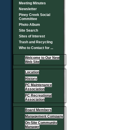
Meeting Minutes
Newsletter
Piney Creek Social
Committee
Photo Album
Site Search
Sites of Interest
Trash and Recycling
Who to Contact for ...
Welcome to Our New
Web Site
Location
History
PC Maintenance
Association
PC Recreational
Association
Board Members
Management Company
On-Site Community
Manager