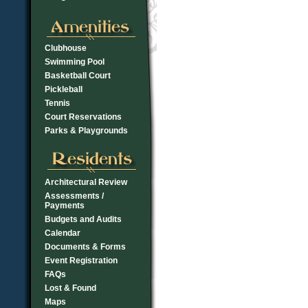
Clubhouse
Swimming Pool
Basketball Court
Pickleball
Tennis
Court Reservations
Parks & Playgrounds
Architectural Review
Assessments /
Payments
Budgets and Audits
Calendar
Documents & Forms
Event Registration
FAQs
Lost & Found
Maps