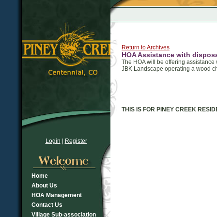
Return to Archives
HOA Assistance with disposa
The HOA will be offering assistance w
JBK Landscape operating a wood chip
THIS IS FOR PINEY CREEK RESI
Login
|
Register
Home
About Us
HOA Management
Contact Us
Village Sub-association