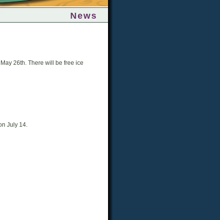
News
May 26th. There will be free ice
on July 14.