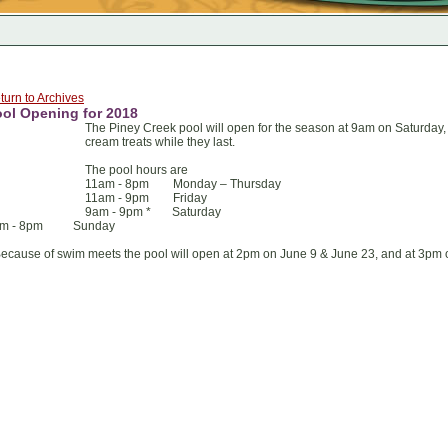
turn to Archives
ol Opening for 2018
The Piney Creek pool will open for the season at 9am on Saturday, 
cream treats while they last.
The pool hours are
11am - 8pm Monday – Thursday
11am - 9pm Friday
9am - 9pm * Saturday
am - 8pm Sunday
Because of swim meets the pool will open at 2pm on June 9 & June 23, and at 3pm 