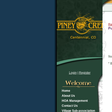
Re
Po
9
* 
Login
|
Register
Home
About Us
HOA Management
Contact Us
Village Sub-association