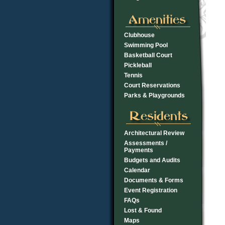
Clubhouse
Swimming Pool
Basketball Court
Pickleball
Tennis
Court Reservations
Parks & Playgrounds
Architectural Review
Assessments /
Payments
Budgets and Audits
Calendar
Documents & Forms
Event Registration
FAQs
Lost & Found
Maps