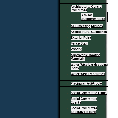
Architectural Control
Committee
Ad-Hoc
Subcommittees
ACC Meeting Minutes
Architectural Guidelines
Exterior Paint
Fence Stain
Roofing
Approvable Roofing
Materials
Water Wise Landscaping
Plans
Water Wise Resources
Placing an Ad/Article
Social Committee Clubs
Social Committee
Events
Social Committee
Executive Board