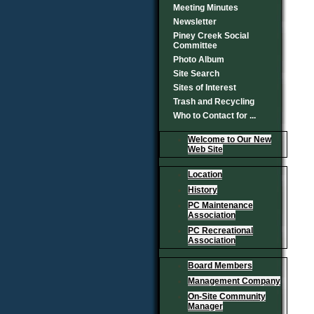
Meeting Minutes
Newsletter
Piney Creek Social
Committee
Photo Album
Site Search
Sites of Interest
Trash and Recycling
Who to Contact for ...
Welcome to Our New
Web Site
Location
History
PC Maintenance
Association
PC Recreational
Association
Board Members
Management Company
On-Site Community
Manager