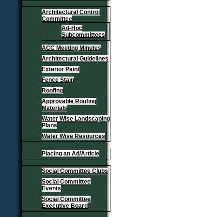
Architectural Control
Committee
Ad-Hoc
Subcommittees
ACC Meeting Minutes
Architectural Guidelines
Exterior Paint
Fence Stain
Roofing
Approvable Roofing
Materials
Water Wise Landscaping
Plans
Water Wise Resources
Placing an Ad/Article
Social Committee Clubs
Social Committee
Events
Social Committee
Executive Board