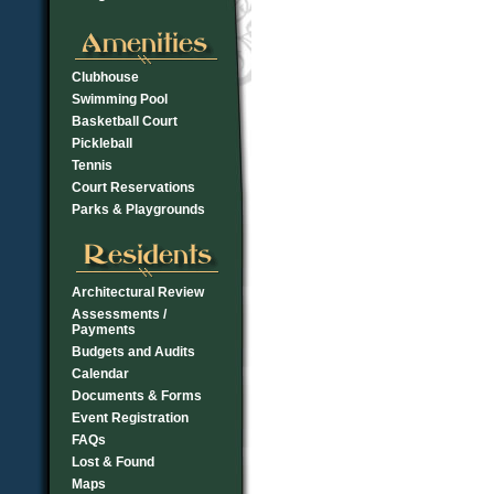
Clubhouse
Swimming Pool
Basketball Court
Pickleball
Tennis
Court Reservations
Parks & Playgrounds
Architectural Review
Assessments /
Payments
Budgets and Audits
Calendar
Documents & Forms
Event Registration
FAQs
Lost & Found
Maps