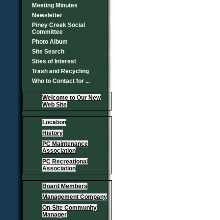
Meeting Minutes
Newsletter
Piney Creek Social
Committee
Photo Album
Site Search
Sites of Interest
Trash and Recycling
Who to Contact for ...
Welcome to Our New
Web Site
Location
History
PC Maintenance
Association
PC Recreational
Association
Board Members
Management Company
On-Site Community
Manager