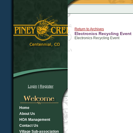
Return to Archives
Electronics Recycling Event
Electronics Recycling Event
Login
|
Register
Home
About Us
HOA Management
Contact Us
Village Sub-association