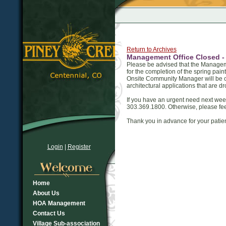
Return to Archives
Management Office Closed - A
Please be advised that the Managemen
for the completion of the spring paint
Onsite Community Manager will be c
architectural applications that are dr
If you have an urgent need next we
303.369.1800. Otherwise, please fee
Thank you in advance for your pati
Login
|
Register
Home
About Us
HOA Management
Contact Us
Village Sub-association