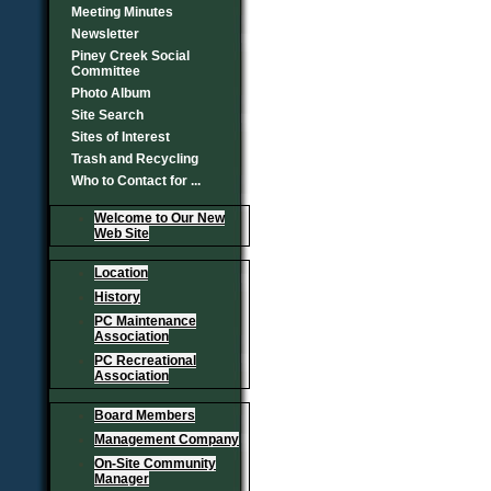
Meeting Minutes
Newsletter
Piney Creek Social
Committee
Photo Album
Site Search
Sites of Interest
Trash and Recycling
Who to Contact for ...
Welcome to Our New
Web Site
Location
History
PC Maintenance
Association
PC Recreational
Association
Board Members
Management Company
On-Site Community
Manager