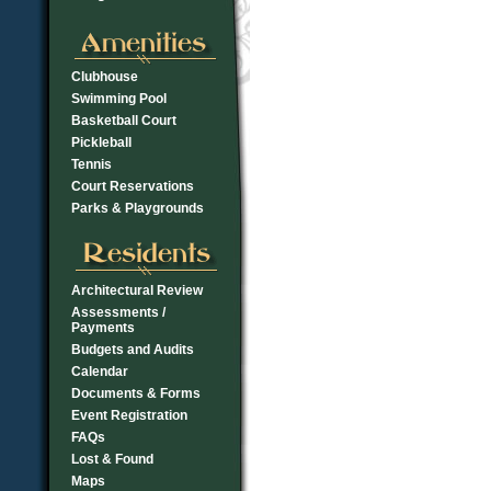
Clubhouse
Swimming Pool
Basketball Court
Pickleball
Tennis
Court Reservations
Parks & Playgrounds
Architectural Review
Assessments /
Payments
Budgets and Audits
Calendar
Documents & Forms
Event Registration
FAQs
Lost & Found
Maps