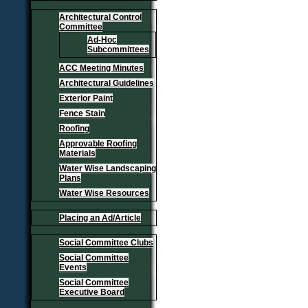
Architectural Control
Committee
Ad-Hoc
Subcommittees
ACC Meeting Minutes
Architectural Guidelines
Exterior Paint
Fence Stain
Roofing
Approvable Roofing
Materials
Water Wise Landscaping
Plans
Water Wise Resources
Placing an Ad/Article
Social Committee Clubs
Social Committee
Events
Social Committee
Executive Board