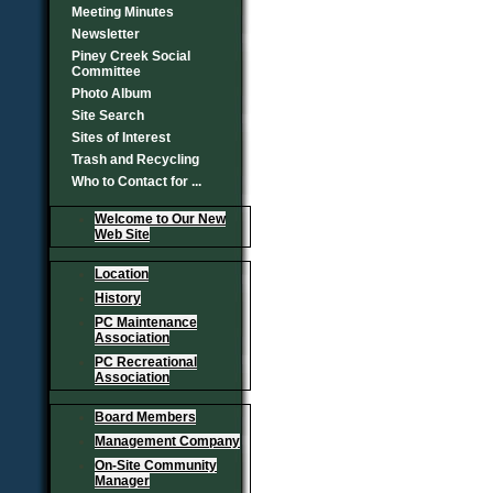
Meeting Minutes
Newsletter
Piney Creek Social
Committee
Photo Album
Site Search
Sites of Interest
Trash and Recycling
Who to Contact for ...
Welcome to Our New
Web Site
Location
History
PC Maintenance
Association
PC Recreational
Association
Board Members
Management Company
On-Site Community
Manager