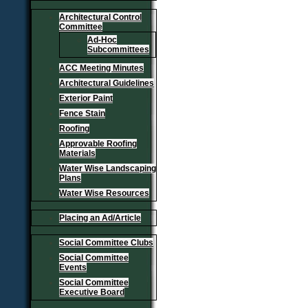
Architectural Control
Committee
Ad-Hoc
Subcommittees
ACC Meeting Minutes
Architectural Guidelines
Exterior Paint
Fence Stain
Roofing
Approvable Roofing
Materials
Water Wise Landscaping
Plans
Water Wise Resources
Placing an Ad/Article
Social Committee Clubs
Social Committee
Events
Social Committee
Executive Board