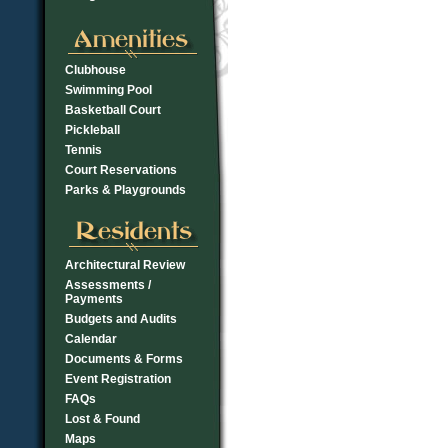
Clubhouse
Swimming Pool
Basketball Court
Pickleball
Tennis
Court Reservations
Parks & Playgrounds
Architectural Review
Assessments /
Payments
Budgets and Audits
Calendar
Documents & Forms
Event Registration
FAQs
Lost & Found
Maps