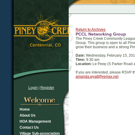
Return to Archives
PCCL Networking Group
The Piney Creek Community League h
Group. This group is open to all Pi
grow their business and a strong Pin
Date:
Wednesday, February 15, 20
Time:
9:30 am
Location:
Le Peep (S Parker Road 
If you are interested, please RSVP 
amanda.wyatt@remax.net
Login
|
Register
Home
About Us
HOA Management
Contact Us
Village Sub-association