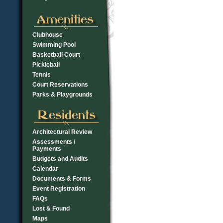
Clubhouse
Swimming Pool
Basketball Court
Pickleball
Tennis
Court Reservations
Parks & Playgrounds
Architectural Review
Assessments /
Payments
Budgets and Audits
Calendar
Documents & Forms
Event Registration
FAQs
Lost & Found
Maps