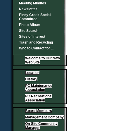
Meeting Minutes
Newsletter
Piney Creek Social
Committee
Photo Album
Site Search
Sites of Interest
Trash and Recycling
Who to Contact for ...
Welcome to Our New
Web Site
Location
History
PC Maintenance
Association
PC Recreational
Association
Board Members
Management Company
On-Site Community
Manager