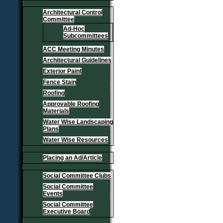
Architectural Control
Committee
Ad-Hoc
Subcommittees
ACC Meeting Minutes
Architectural Guidelines
Exterior Paint
Fence Stain
Roofing
Approvable Roofing
Materials
Water Wise Landscaping
Plans
Water Wise Resources
Placing an Ad/Article
Social Committee Clubs
Social Committee
Events
Social Committee
Executive Board