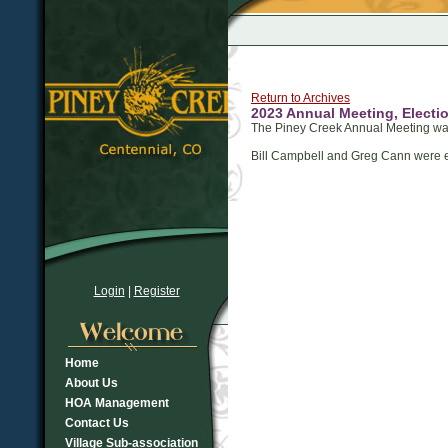
Return to Archives
2023 Annual Meeting, Electio
The Piney Creek Annual Meeting w
Bill Campbell and Greg Cann were el
Login
|
Register
Home
About Us
HOA Management
Contact Us
Village Sub-association