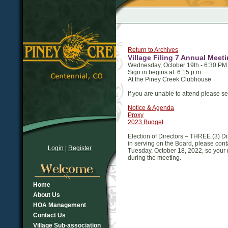
Return to Archives
Village Filing 7 Annual Meet
Wednesday, October 19th - 6:30 PM
Sign in begins at: 6:15 p.m.
At the Piney Creek Clubhouse
If you are unable to attend please 
Notice & Agenda
Proxy
2023 Budget
Election of Directors – THREE (3) Dire
in serving on the Board, please con
Login
|
Register
Tuesday, October 18, 2022, so your
during the meeting.
Home
About Us
HOA Management
Contact Us
Village Sub-association