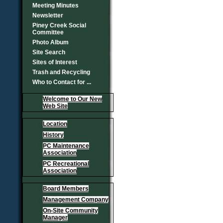
Meeting Minutes
Newsletter
Piney Creek Social
Committee
Photo Album
Site Search
Sites of Interest
Trash and Recycling
Who to Contact for ...
Welcome to Our New
Web Site
Location
History
PC Maintenance
Association
PC Recreational
Association
Board Members
Management Company
On-Site Community
Manager