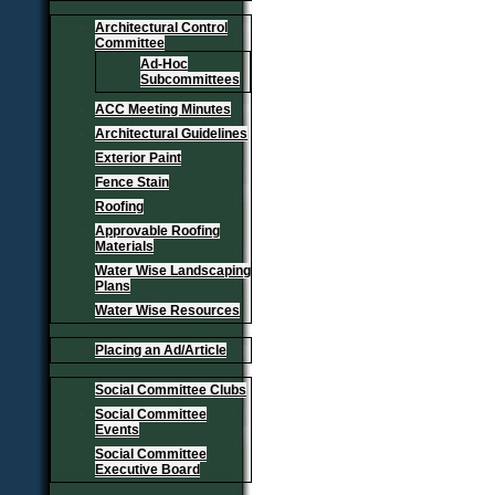
Architectural Control
Committee
Ad-Hoc
Subcommittees
ACC Meeting Minutes
Architectural Guidelines
Exterior Paint
Fence Stain
Roofing
Approvable Roofing
Materials
Water Wise Landscaping
Plans
Water Wise Resources
Placing an Ad/Article
Social Committee Clubs
Social Committee
Events
Social Committee
Executive Board