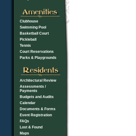
Clubhouse
Swimming Pool
Basketball Court
Pickleball
Tennis
Court Reservations
Parks & Playgrounds
Architectural Review
Assessments /
Payments
Budgets and Audits
Calendar
Documents & Forms
Event Registration
FAQs
Lost & Found
Maps