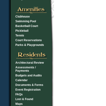
Clubhouse
Swimming Pool
Basketball Court
Pickleball
Tennis
Court Reservations
Parks & Playgrounds
Architectural Review
Assessments /
Payments
Budgets and Audits
Calendar
Documents & Forms
Event Registration
FAQs
Lost & Found
Maps