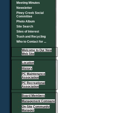
Meeting Minutes
Newsletter
Piney Creek Social
Committee
Photo Album
Site Search
Sites of Interest
Trash and Recycling
Who to Contact for ...
Welcome to Our New
Web Site
Location
History
PC Maintenance
Association
PC Recreational
Association
Board Members
Management Company
On-Site Community
Manager