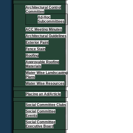
Architectural Control
Committee
Ad-Hoc
Subcommittees
ACC Meeting Minutes
Architectural Guidelines
Exterior Paint
Fence Stain
Roofing
Approvable Roofing
Materials
Water Wise Landscaping
Plans
Water Wise Resources
Placing an Ad/Article
Social Committee Clubs
Social Committee
Events
Social Committee
Executive Board