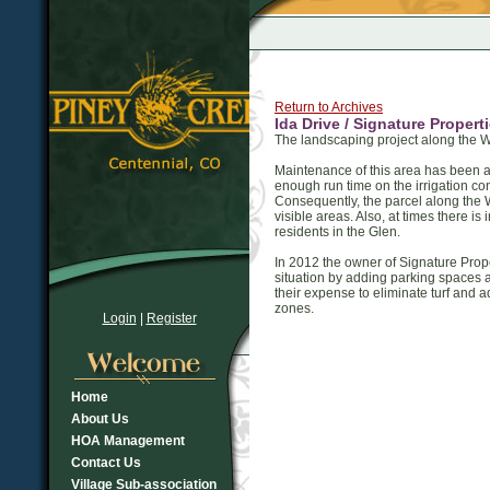
Return to Archives
Ida Drive / Signature Prope
The landscaping project along the W
Maintenance of this area has been a
enough run time on the irrigation con
Consequently, the parcel along the 
visible areas. Also, at times there i
residents in the Glen.
In 2012 the owner of Signature Prope
situation by adding parking spaces a
their expense to eliminate turf and 
zones.
Login
|
Register
Home
About Us
HOA Management
Contact Us
Village Sub-association