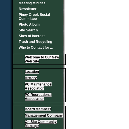
Meeting Minutes
Newsletter
Piney Creek Social
Committee
Photo Album
Site Search
Sites of Interest
Trash and Recycling
Who to Contact for ...
Welcome to Our New
Web Site
Location
History
PC Maintenance
Association
PC Recreational
Association
Board Members
Management Company
On-Site Community
Manager