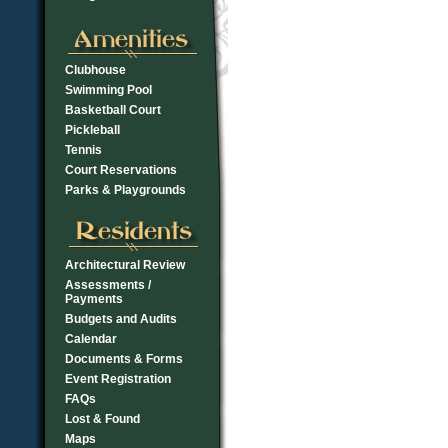
Clubhouse
Swimming Pool
Basketball Court
Pickleball
Tennis
Court Reservations
Parks & Playgrounds
Architectural Review
Assessments /
Payments
Budgets and Audits
Calendar
Documents & Forms
Event Registration
FAQs
Lost & Found
Maps