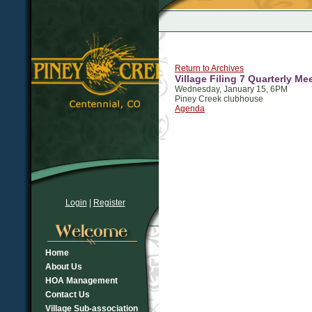
Return to Archives
Village Filing 7 Quarterly Me
Wednesday, January 15, 6PM
Piney Creek clubhouse
Agenda
Login
|
Register
Home
About Us
HOA Management
Contact Us
Village Sub-association