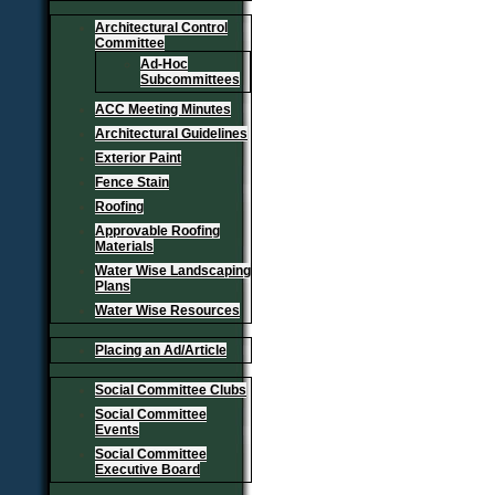
Architectural Control
Committee
Ad-Hoc
Subcommittees
ACC Meeting Minutes
Architectural Guidelines
Exterior Paint
Fence Stain
Roofing
Approvable Roofing
Materials
Water Wise Landscaping
Plans
Water Wise Resources
Placing an Ad/Article
Social Committee Clubs
Social Committee
Events
Social Committee
Executive Board