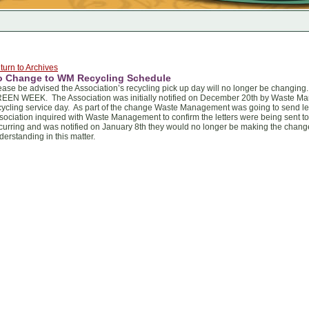
turn to Archives
o Change to WM Recycling Schedule
ease be advised the Association’s recycling pick up day will no longer be chan
EEN WEEK. The Association was initially notified on December 20th by Waste Ma
cycling service day. As part of the change Waste Management was going to send lett
sociation inquired with Waste Management to confirm the letters were being sent 
curring and was notified on January 8th they would no longer be making the chang
derstanding in this matter.