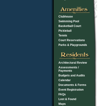
Clubhouse
Swimming Pool
Basketball Court
Pickleball
Tennis
Court Reservations
Parks & Playgrounds
Architectural Review
Assessments /
Payments
Budgets and Audits
Calendar
Documents & Forms
Event Registration
FAQs
Lost & Found
Maps