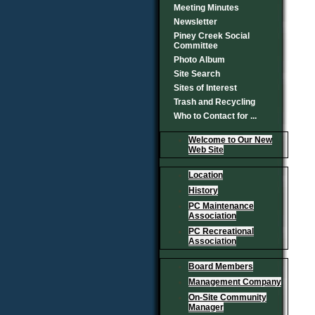
Meeting Minutes
Newsletter
Piney Creek Social
Committee
Photo Album
Site Search
Sites of Interest
Trash and Recycling
Who to Contact for ...
Welcome to Our New
Web Site
Location
History
PC Maintenance
Association
PC Recreational
Association
Board Members
Management Company
On-Site Community
Manager