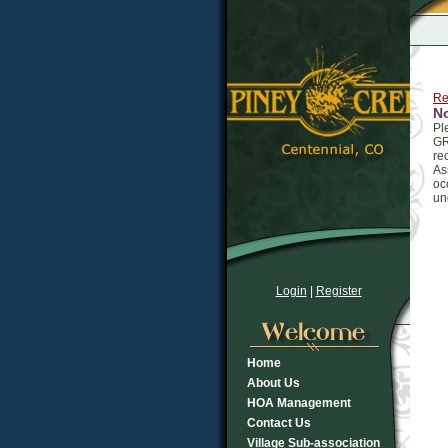
Re
N
Pl
GR
re
As
oc
un
Login
|
Register
Home
About Us
HOA Management
Contact Us
Village Sub-association