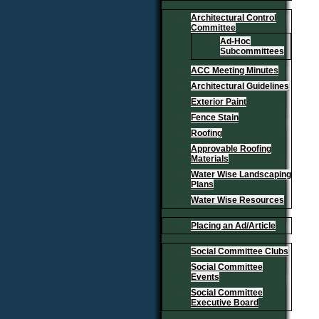
Architectural Control
Committee
Ad-Hoc
Subcommittees
ACC Meeting Minutes
Architectural Guidelines
Exterior Paint
Fence Stain
Roofing
Approvable Roofing
Materials
Water Wise Landscaping
Plans
Water Wise Resources
Placing an Ad/Article
Social Committee Clubs
Social Committee
Events
Social Committee
Executive Board