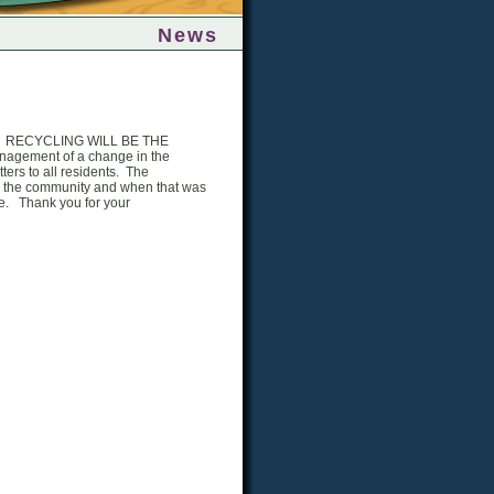
News
ging. RECYCLING WILL BE THE
nagement of a change in the
ers to all residents. The
to the community and when that was
e. Thank you for your