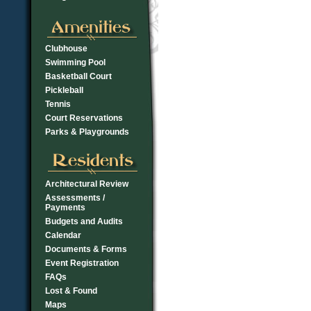
Clubhouse
Swimming Pool
Basketball Court
Pickleball
Tennis
Court Reservations
Parks & Playgrounds
Architectural Review
Assessments /
Payments
Budgets and Audits
Calendar
Documents & Forms
Event Registration
FAQs
Lost & Found
Maps