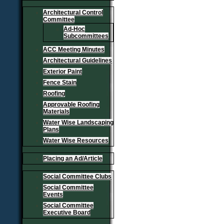
Architectural Control
Committee
Ad-Hoc
Subcommittees
ACC Meeting Minutes
Architectural Guidelines
Exterior Paint
Fence Stain
Roofing
Approvable Roofing
Materials
Water Wise Landscaping
Plans
Water Wise Resources
Placing an Ad/Article
Social Committee Clubs
Social Committee
Events
Social Committee
Executive Board