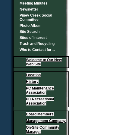
Meeting Minutes
Newsletter
Piney Creek Social
Committee
Photo Album
Site Search
Sites of Interest
Trash and Recycling
Who to Contact for ...
Welcome to Our New
Web Site
Location
History
PC Maintenance
Association
PC Recreational
Association
Board Members
Management Company
On-Site Community
Manager