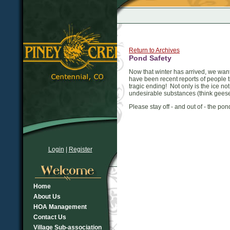
Return to Archives
Pond Safety
Now that winter has arrived, we wan
have been recent reports of people 
tragic ending! Not only is the ice no
undesirable substances (think geese
Please stay off - and out of - the p
Login
|
Register
Home
About Us
HOA Management
Contact Us
Village Sub-association