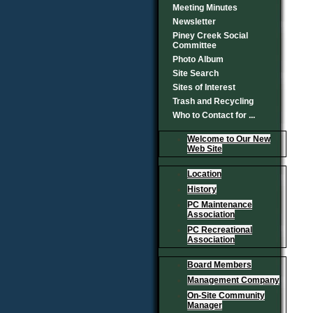
Meeting Minutes
Newsletter
Piney Creek Social
Committee
Photo Album
Site Search
Sites of Interest
Trash and Recycling
Who to Contact for ...
Welcome to Our New
Web Site
Location
History
PC Maintenance
Association
PC Recreational
Association
Board Members
Management Company
On-Site Community
Manager