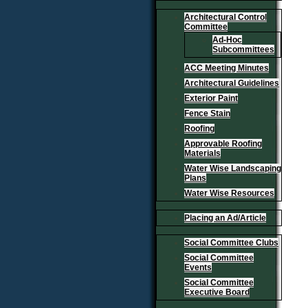
Architectural Control
Committee
Ad-Hoc
Subcommittees
ACC Meeting Minutes
Architectural Guidelines
Exterior Paint
Fence Stain
Roofing
Approvable Roofing
Materials
Water Wise Landscaping
Plans
Water Wise Resources
Placing an Ad/Article
Social Committee Clubs
Social Committee
Events
Social Committee
Executive Board