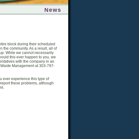
News
tire block during their scheduled
n the community. As a result, all of
ickup. While we cannot necessarily
hould this ever happen to you, we
esentatives with the company in an
act Waste Management at 303-797-
ou ever experience this type of
 report these problems, although
nt.