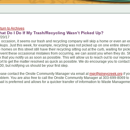
turn to Archives
at Do I Do If My Trash/Recycling Wasn’t Picked Up?
/20/17
 occasion, it seems our trash and recycling company will skip a home or even an en
ckups. Just this week, for example, recycling was not picked up on one entire street i
e homes on this street still have their recycling sitting out at the curb, waiting for p
event these occasional mistakes from occurring, we can assist you when they do. S
k that you notify us as soon as possible. This will allow us to reach out to our repr
fort to get the matter resolved as quick as possible. We do encourage you to cont
00, but notifying us should be your first step.
ease contact the Onsite Community Manager via email at
mgr@pineycreek.org
if y
oblem. You are also free to call the Onsite Community Manager at 303-699-8069 to
ail is preferred and allows for a quicker transfer of information to Waste Manageme