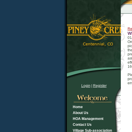
Re
Wh
01
On
pi
th
pr
as
ef
16
Pl
pr
em
Login
|
Register
Home
About Us
HOA Management
Contact Us
Village Sub-association