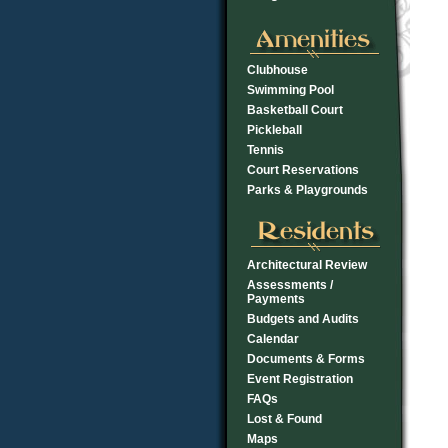
Clubhouse
Swimming Pool
Basketball Court
Pickleball
Tennis
Court Reservations
Parks & Playgrounds
Architectural Review
Assessments /
Payments
Budgets and Audits
Calendar
Documents & Forms
Event Registration
FAQs
Lost & Found
Maps