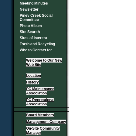
Meeting Minutes
Newsletter
Piney Creek Social
Committee
Photo Album
Site Search
Sites of Interest
Trash and Recycling
Who to Contact for ...
Welcome to Our New
Web Site
Location
History
PC Maintenance
Association
PC Recreational
Association
Board Members
Management Company
On-Site Community
Manager