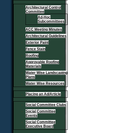
Architectural Control
Committee
Ad-Hoc
Subcommittees
ACC Meeting Minutes
Architectural Guidelines
Exterior Paint
Fence Stain
Roofing
Approvable Roofing
Materials
Water Wise Landscaping
Plans
Water Wise Resources
Placing an Ad/Article
Social Committee Clubs
Social Committee
Events
Social Committee
Executive Board