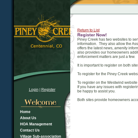
Return to List
Register Now!
Piney Creek has two websites to ser
information. They also allow the A
offers the latest news, amenity in
also provides our homeowners additi
enforcement matters are just a few.
It is important to register on both sit
To register for the Piney Creek websit
To register on the Westwind website
If you have any issues with registe
Login
|
Register
be happy to assist you.
Both sites provide homeowners acce
Home
About Us
HOA Management
Contact Us
Village Sub-association