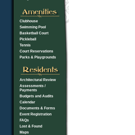
Clubhouse
Swimming Pool
Basketball Court
Pickleball
Tennis
Court Reservations
Parks & Playgrounds
Architectural Review
Assessments /
Payments
Budgets and Audits
Calendar
Documents & Forms
Event Registration
FAQs
Lost & Found
Maps