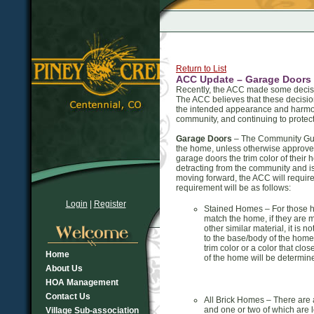
Return to List
ACC Update – Garage Doors
Recently, the ACC made some decisi
The ACC believes that these decision
the intended appearance and harmony
community, and continuing to protect
Garage Doors
– The Community Guide
the home, unless otherwise approve
garage doors the trim color of their
detracting from the community and i
moving forward, the ACC will require
requirement will be as follows:
Login
|
Register
Stained Homes – For those ho
match the home, if they are 
other similar material, it is 
to the base/body of the home
trim color or a color that cl
Home
of the home will be determine
About Us
HOA Management
Contact Us
All Brick Homes – There are 
and one or two of which are l
Village Sub-association