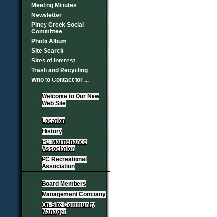
Meeting Minutes
Newsletter
Piney Creek Social
Committee
Photo Album
Site Search
Sites of Interest
Trash and Recycling
Who to Contact for ...
Welcome to Our New
Web Site
Location
History
PC Maintenance
Association
PC Recreational
Association
Board Members
Management Company
On-Site Community
Manager