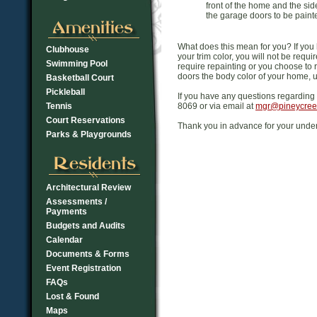
front of the home and the si
the garage doors to be painted
What does this mean for you? If you
Clubhouse
your trim color, you will not be requ
Swimming Pool
require repainting or you choose to 
doors the body color of your home, 
Basketball Court
Pickleball
If you have any questions regarding 
Tennis
8069 or via email at
mgr@pineycree
Court Reservations
Thank you in advance for your unde
Parks & Playgrounds
Architectural Review
Assessments /
Payments
Budgets and Audits
Calendar
Documents & Forms
Event Registration
FAQs
Lost & Found
Maps