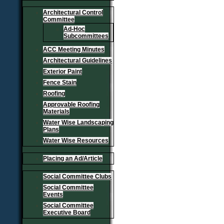
Architectural Control
Committee
Ad-Hoc
Subcommittees
ACC Meeting Minutes
Architectural Guidelines
Exterior Paint
Fence Stain
Roofing
Approvable Roofing
Materials
Water Wise Landscaping
Plans
Water Wise Resources
Placing an Ad/Article
Social Committee Clubs
Social Committee
Events
Social Committee
Executive Board