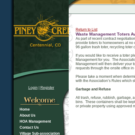
Return to List
Waste Management Toters Ava
As part of recent contract negotiat
provide toters to homeowners at no 
96 gallon trash toter, recycling toter 
If you would like to receive a tote
Management for you. The Associatio
Management will then deliver your to
requests through the onsite office i
Please take a moment when determinin
with the Association’s Rules which st
Login
|
Register
Garbage and Refuse
All trash, refuse, rubbish, garbage,
bins. These containers shall be kept
or private property using approved 
Home
About Us
HOA Management
Contact Us
Village Sub-association