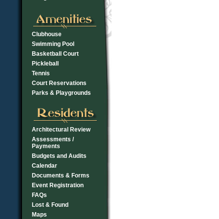
Clubhouse
Swimming Pool
Basketball Court
Pickleball
Tennis
Court Reservations
Parks & Playgrounds
Architectural Review
Assessments /
Payments
Budgets and Audits
Calendar
Documents & Forms
Event Registration
FAQs
Lost & Found
Maps