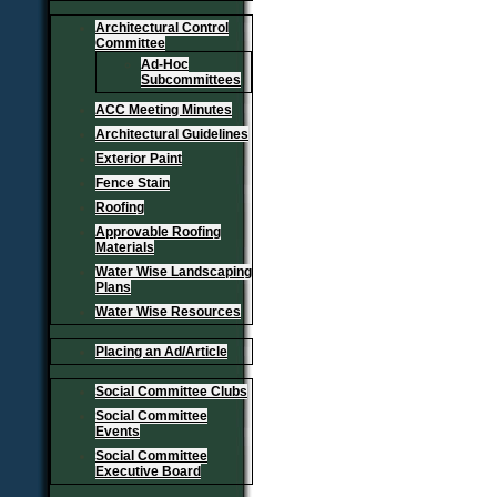
Architectural Control
Committee
Ad-Hoc
Subcommittees
ACC Meeting Minutes
Architectural Guidelines
Exterior Paint
Fence Stain
Roofing
Approvable Roofing
Materials
Water Wise Landscaping
Plans
Water Wise Resources
Placing an Ad/Article
Social Committee Clubs
Social Committee
Events
Social Committee
Executive Board