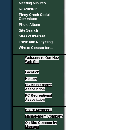
Meeting Minutes
Newsletter
Piney Creek Social
Committee
Photo Album
Site Search
Sites of Interest
Trash and Recycling
Who to Contact for ...
Welcome to Our New
Web Site
Location
History
PC Maintenance
Association
PC Recreational
Association
Board Members
Management Company
On-Site Community
Manager