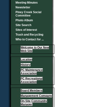
Meeting Minutes
Newsletter
Piney Creek Social
Committee
Photo Album
Site Search
Sites of Interest
Trash and Recycling
Who to Contact for ...
Welcome to Our New
Web Site
Location
History
PC Maintenance
Association
PC Recreational
Association
Board Members
Management Company
On-Site Community
Manager