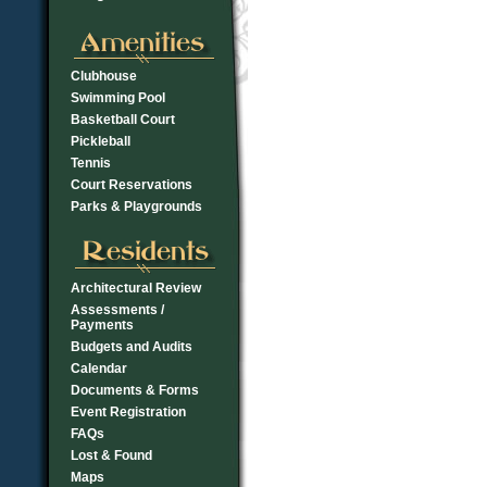
Clubhouse
Swimming Pool
Basketball Court
Pickleball
Tennis
Court Reservations
Parks & Playgrounds
Architectural Review
Assessments /
Payments
Budgets and Audits
Calendar
Documents & Forms
Event Registration
FAQs
Lost & Found
Maps