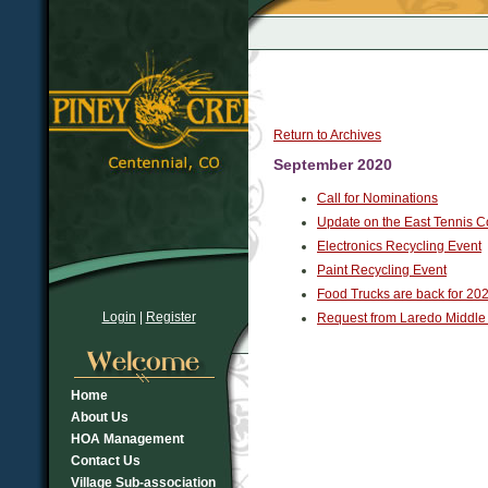
Return to Archives
September 2020
Call for Nominations
Update on the East Tennis C
Electronics Recycling Event
Paint Recycling Event
Food Trucks are back for 202
Login
|
Register
Request from Laredo Middle
Home
About Us
HOA Management
Contact Us
Village Sub-association