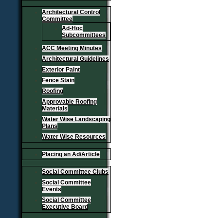
Architectural Control
Committee
Ad-Hoc
Subcommittees
ACC Meeting Minutes
Architectural Guidelines
Exterior Paint
Fence Stain
Roofing
Approvable Roofing
Materials
Water Wise Landscaping
Plans
Water Wise Resources
Placing an Ad/Article
Social Committee Clubs
Social Committee
Events
Social Committee
Executive Board