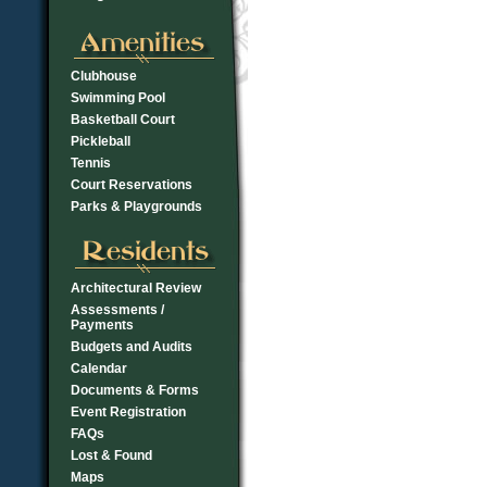
Clubhouse
Swimming Pool
Basketball Court
Pickleball
Tennis
Court Reservations
Parks & Playgrounds
Architectural Review
Assessments /
Payments
Budgets and Audits
Calendar
Documents & Forms
Event Registration
FAQs
Lost & Found
Maps