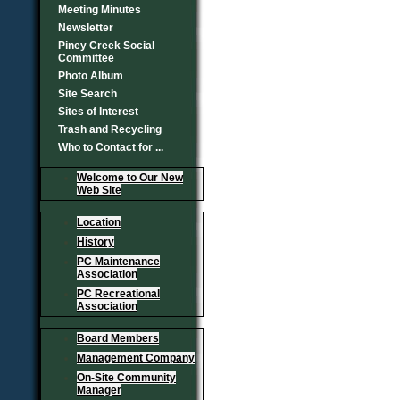
Meeting Minutes
Newsletter
Piney Creek Social
Committee
Photo Album
Site Search
Sites of Interest
Trash and Recycling
Who to Contact for ...
Welcome to Our New
Web Site
Location
History
PC Maintenance
Association
PC Recreational
Association
Board Members
Management Company
On-Site Community
Manager