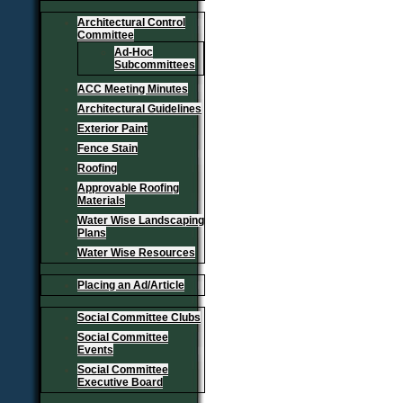
Architectural Control
Committee
Ad-Hoc
Subcommittees
ACC Meeting Minutes
Architectural Guidelines
Exterior Paint
Fence Stain
Roofing
Approvable Roofing
Materials
Water Wise Landscaping
Plans
Water Wise Resources
Placing an Ad/Article
Social Committee Clubs
Social Committee
Events
Social Committee
Executive Board