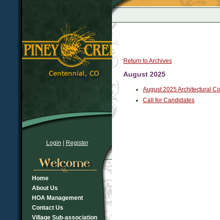
Return to Archives
August 2025
August 2025 Architectural C
Call for Candidates
Login
|
Register
Home
About Us
HOA Management
Contact Us
Village Sub-association