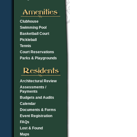
Clubhouse
Swimming Pool
Basketball Court
Pickleball
Tennis
Court Reservations
Parks & Playgrounds
Architectural Review
Assessments /
Payments
Budgets and Audits
Calendar
Documents & Forms
Event Registration
FAQs
Lost & Found
Maps