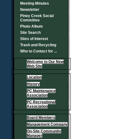
Meeting Minutes
Newsletter
Piney Creek Social
Committee
Photo Album
Site Search
Sites of Interest
Trash and Recycling
Who to Contact for ...
Welcome to Our New
Web Site
Location
History
PC Maintenance
Association
PC Recreational
Association
Board Members
Management Company
On-Site Community
Manager