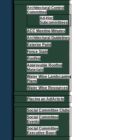
Architectural Control
Committee
Ad-Hoc
Subcommittees
ACC Meeting Minutes
Architectural Guidelines
Exterior Paint
Fence Stain
Roofing
Approvable Roofing
Materials
Water Wise Landscaping
Plans
Water Wise Resources
Placing an Ad/Article
Social Committee Clubs
Social Committee
Events
Social Committee
Executive Board