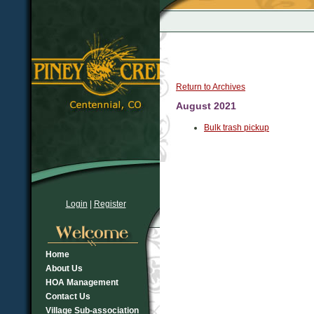
Return to Archives
August 2021
Bulk trash pickup
Login
|
Register
Home
About Us
HOA Management
Contact Us
Village Sub-association