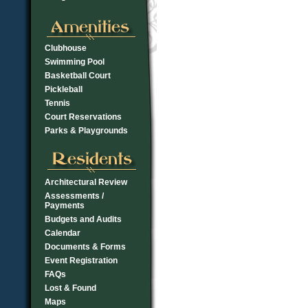
Clubhouse
Swimming Pool
Basketball Court
Pickleball
Tennis
Court Reservations
Parks & Playgrounds
Architectural Review
Assessments /
Payments
Budgets and Audits
Calendar
Documents & Forms
Event Registration
FAQs
Lost & Found
Maps