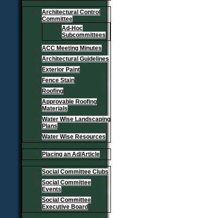
Architectural Control
Committee
Ad-Hoc
Subcommittees
ACC Meeting Minutes
Architectural Guidelines
Exterior Paint
Fence Stain
Roofing
Approvable Roofing
Materials
Water Wise Landscaping
Plans
Water Wise Resources
Placing an Ad/Article
Social Committee Clubs
Social Committee
Events
Social Committee
Executive Board