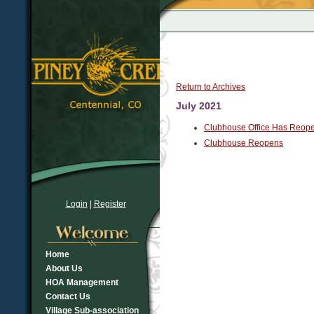
Return to Archives
July 2021
Clubhouse Office Has Reop
Clubhouse Reopens
Login
|
Register
Home
About Us
HOA Management
Contact Us
Village Sub-association