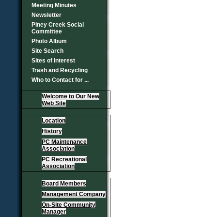
Meeting Minutes
Newsletter
Piney Creek Social
Committee
Photo Album
Site Search
Sites of Interest
Trash and Recycling
Who to Contact for ...
Welcome to Our New
Web Site
Location
History
PC Maintenance
Association
PC Recreational
Association
Board Members
Management Company
On-Site Community
Manager