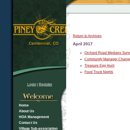
Return to Archives
April 2017
Orchard Road Medians Surv
Community Manager Chang
Treasure Egg Hunt
Food Truck Nights
Login
|
Register
Home
About Us
HOA Management
Contact Us
Village Sub-association