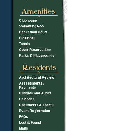
Clubhouse
Swimming Pool
Basketball Court
Pickleball
Tennis
Court Reservations
Parks & Playgrounds
Architectural Review
Assessments /
Payments
Budgets and Audits
Calendar
Documents & Forms
Event Registration
FAQs
Lost & Found
Maps