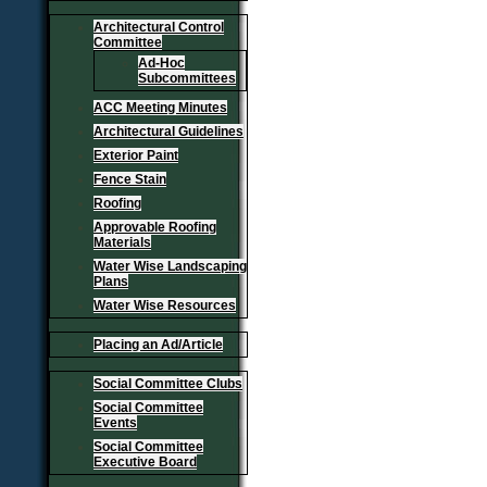
Architectural Control
Committee
Ad-Hoc
Subcommittees
ACC Meeting Minutes
Architectural Guidelines
Exterior Paint
Fence Stain
Roofing
Approvable Roofing
Materials
Water Wise Landscaping
Plans
Water Wise Resources
Placing an Ad/Article
Social Committee Clubs
Social Committee
Events
Social Committee
Executive Board