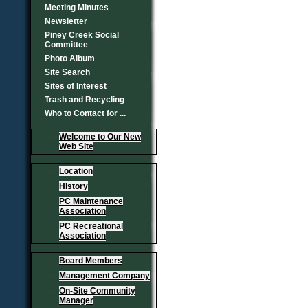
Meeting Minutes
Newsletter
Piney Creek Social
Committee
Photo Album
Site Search
Sites of Interest
Trash and Recycling
Who to Contact for ...
Welcome to Our New
Web Site
Location
History
PC Maintenance
Association
PC Recreational
Association
Board Members
Management Company
On-Site Community
Manager