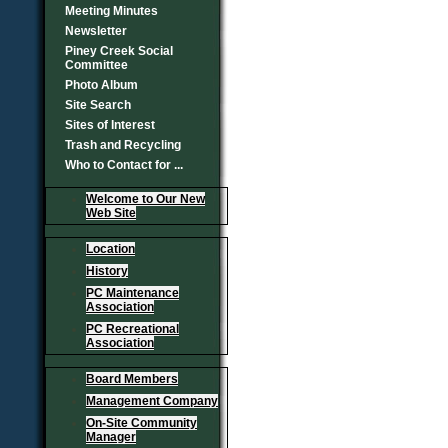
Meeting Minutes
Newsletter
Piney Creek Social
Committee
Photo Album
Site Search
Sites of Interest
Trash and Recycling
Who to Contact for ...
Welcome to Our New
Web Site
Location
History
PC Maintenance
Association
PC Recreational
Association
Board Members
Management Company
On-Site Community
Manager