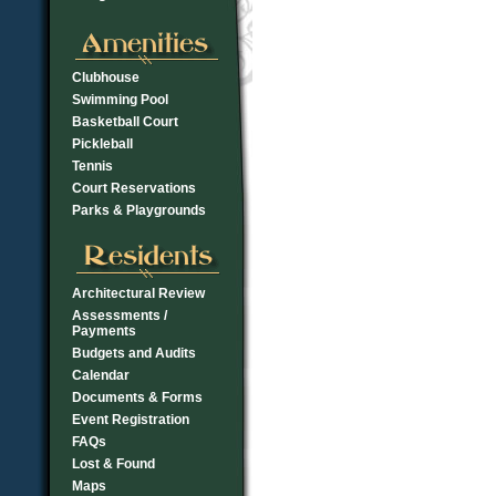
Clubhouse
Swimming Pool
Basketball Court
Pickleball
Tennis
Court Reservations
Parks & Playgrounds
Architectural Review
Assessments /
Payments
Budgets and Audits
Calendar
Documents & Forms
Event Registration
FAQs
Lost & Found
Maps