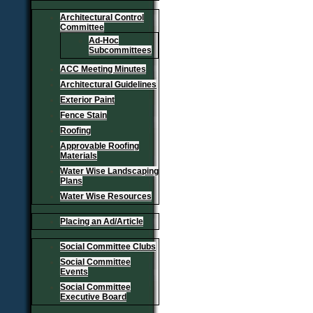
Architectural Control
Committee
Ad-Hoc
Subcommittees
ACC Meeting Minutes
Architectural Guidelines
Exterior Paint
Fence Stain
Roofing
Approvable Roofing
Materials
Water Wise Landscaping
Plans
Water Wise Resources
Placing an Ad/Article
Social Committee Clubs
Social Committee
Events
Social Committee
Executive Board