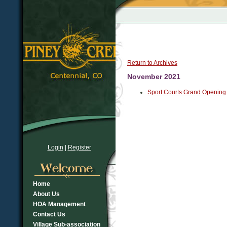
Return to Archives
November 2021
Sport Courts Grand Opening
Login
|
Register
Home
About Us
HOA Management
Contact Us
Village Sub-association