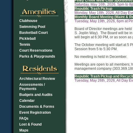
Piney Creek Wine Club Sponsored
Saturday, May 16th, 2026, 5pm to 8
Republic Trash Pickup
Monday, May 18th, 2026, All Day Ev
Monthly Board Meeting (Maint & R
Clubhouse
Tuesday, May 19th, 2026, 6pm at P
Swimming Pool
Board of Director meetings are held
Basketball Court
S. Joplin Way). The Board will be in
will begin at 6:30 PM, or as soon as 
Pickleball
Tennis
The October meeting will start at 5 
Session from 5 to 5:30 PM.
Court Reservations
Parks & Playgrounds
No meeting is held in December.
Meetings are open to all members; 
management company (303.369.1800) 
Republic Trash Pickup and Recycl
Architectural Review
Tuesday, May 26th, 2026, All Day E
Assessments /
Payments
Budgets and Audits
Calendar
Documents & Forms
Event Registration
FAQs
Lost & Found
Maps