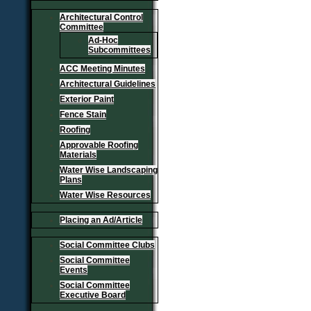
Architectural Control
Committee
Ad-Hoc
Subcommittees
ACC Meeting Minutes
Architectural Guidelines
Exterior Paint
Fence Stain
Roofing
Approvable Roofing
Materials
Water Wise Landscaping
Plans
Water Wise Resources
Placing an Ad/Article
Social Committee Clubs
Social Committee
Events
Social Committee
Executive Board