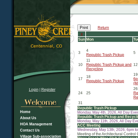
Print
Return
«
Sun
Mon
Tu
4
3
5
Republic Trash Pickup
11
10
Republic Trash Pickup and
12
Recycling
19
18
17
6p
Republic Trash Pickup
(M
26
Login
|
Register
24
25
Re
Re
31
Republic Trash Pickup
Home
Monday, May 4th, 2026, All Day Eve
Republic Trash Pickup and Recycl
About Us
Monday, May 11th, 2026, All Day Ev
HOA Management
ACC Meeting
Wednesday, May 13th, 2026, 6pm t
Contact Us
Meeting of the Architectural Control
Village Sub-association