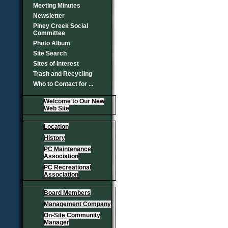
Meeting Minutes
Newsletter
Piney Creek Social
Committee
Photo Album
Site Search
Sites of Interest
Trash and Recycling
Who to Contact for ...
Welcome to Our New
Web Site
Location
History
PC Maintenance
Association
PC Recreational
Association
Board Members
Management Company
On-Site Community
Manager