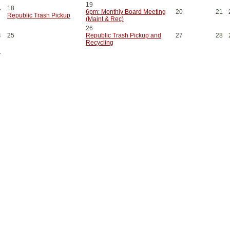
19
18
7
6pm: Monthly Board Meeting
20
21
Republic Trash Pickup
(Maint & Rec)
26
4
25
Republic Trash Pickup and
27
28
Recycling
1