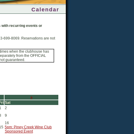
Calendar
ps with recurring events or
03-699-8069. Reservations are not
 times when the clubhouse has
 separately from the OFFICIAL
 not guaranteed.
»
Fri
Sat
1
2
8
9
16
15
5pm: Piney Creek Wine Club
Sponsored Event