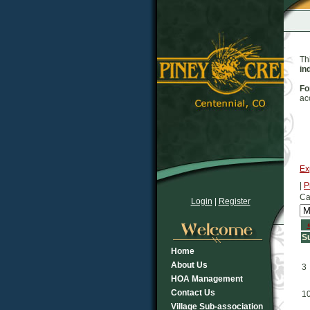
Th
in
Fo
ac
Ex
|
P
Ca
Login
|
Register
S
Home
About Us
3
HOA Management
Contact Us
1
Village Sub-association