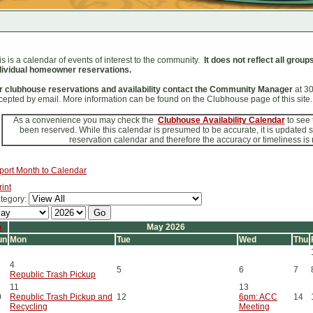
is is a calendar of events of interest to the community.
It does not reflect all grou
dividual homeowner reservations.
r clubhouse reservations and availability contact the Community Manager
at 3
cepted by email. More information can be found on the Clubhouse page of this site.
As a convenience you may check the
Clubhouse Availability Calendar
to see
been reserved. While this calendar is presumed to be accurate, it is updated
reservation calendar and therefore the accuracy or timeliness is
port Month to Calendar
rint
tegory:
«
May 2026
un
Mon
Tue
Wed
Thu
4
5
6
7
Republic Trash Pickup
11
13
0
Republic Trash Pickup and
12
6pm: ACC
14
Recycling
Meeting