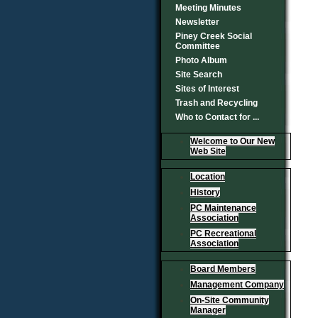
Meeting Minutes
Newsletter
Piney Creek Social
Committee
Photo Album
Site Search
Sites of Interest
Trash and Recycling
Who to Contact for ...
Welcome to Our New
Web Site
Location
History
PC Maintenance
Association
PC Recreational
Association
Board Members
Management Company
On-Site Community
Manager