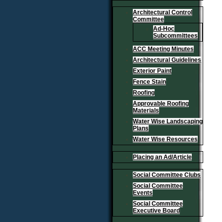
Architectural Control
Committee
Ad-Hoc
Subcommittees
ACC Meeting Minutes
Architectural Guidelines
Exterior Paint
Fence Stain
Roofing
Approvable Roofing
Materials
Water Wise Landscaping
Plans
Water Wise Resources
Placing an Ad/Article
Social Committee Clubs
Social Committee
Events
Social Committee
Executive Board