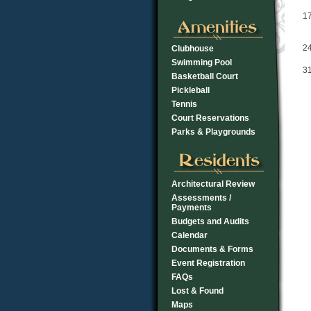
1
2
Clubhouse
Swimming Pool
3
Basketball Court
Pickleball
Tennis
Court Reservations
Parks & Playgrounds
Architectural Review
Assessments /
Payments
Budgets and Audits
Calendar
Documents & Forms
Event Registration
FAQs
Lost & Found
Maps