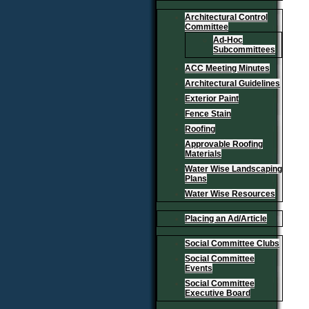
Architectural Control
Committee
Ad-Hoc
Subcommittees
ACC Meeting Minutes
Architectural Guidelines
Exterior Paint
Fence Stain
Roofing
Approvable Roofing
Materials
Water Wise Landscaping
Plans
Water Wise Resources
Placing an Ad/Article
Social Committee Clubs
Social Committee
Events
Social Committee
Executive Board