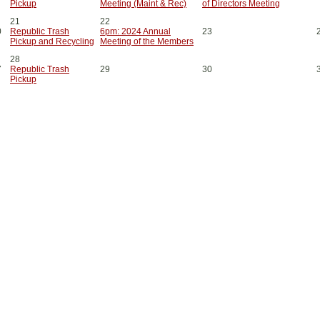
Pickup
Meeting (Maint & Rec)
of Directors Meeting
21
22
0
Republic Trash
6pm: 2024 Annual
23
Pickup and Recycling
Meeting of the Members
28
7
Republic Trash
29
30
Pickup