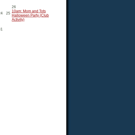
26
10am: Mom and Tots
24
25
Halloween Party (Club
Activity)
31