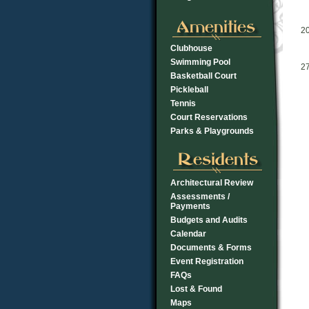
2
Clubhouse
Swimming Pool
2
Basketball Court
Pickleball
Tennis
Court Reservations
Parks & Playgrounds
Architectural Review
Assessments /
Payments
Budgets and Audits
Calendar
Documents & Forms
Event Registration
FAQs
Lost & Found
Maps