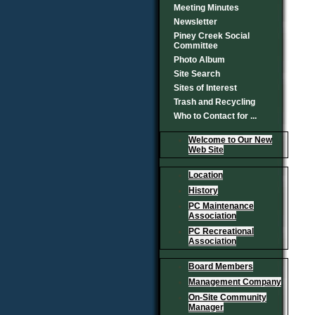
Meeting Minutes
Newsletter
Piney Creek Social
Committee
Photo Album
Site Search
Sites of Interest
Trash and Recycling
Who to Contact for ...
Welcome to Our New
Web Site
Location
History
PC Maintenance
Association
PC Recreational
Association
Board Members
Management Company
On-Site Community
Manager