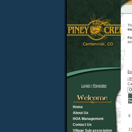
Th
in
Fo
ac
Ex
|
P
Ca
Login
|
Register
S
Home
About Us
6
HOA Management
Contact Us
1
Village Sub-association