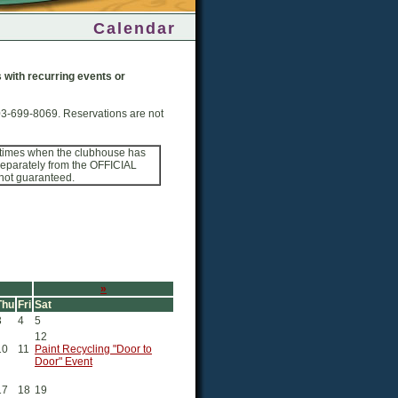
Calendar
ps with recurring events or
03-699-8069. Reservations are not
 times when the clubhouse has
 separately from the OFFICIAL
 not guaranteed.
»
Thu
Fri
Sat
3
4
5
12
10
11
Paint Recycling "Door to
Door" Event
17
18
19