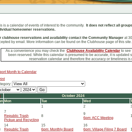
is is a calendar of events of interest to the community.
It does not reflect all grou
dividual homeowner reservations.
r clubhouse reservations and availability contact the Community Manager
at 3
cepted by email. More information can be found on the Clubhouse page of this site.
As a convenience you may check the
Clubhouse Availability Calendar
to see
been reserved. While this calendar is presumed to be accurate, it is updated
reservation calendar and therefore the accuracy or timeliness is
port Month to Calendar
rint
tegory:
«
October 2024
un
Mon
Tue
Wed
1
2
7
9
Republic Trash
8
6pm: ACC Meeting
Pickup and Recycling
14
15
16
3
Republic Trash
6pm: Monthly Board
6pm: Village Filing 7 Board