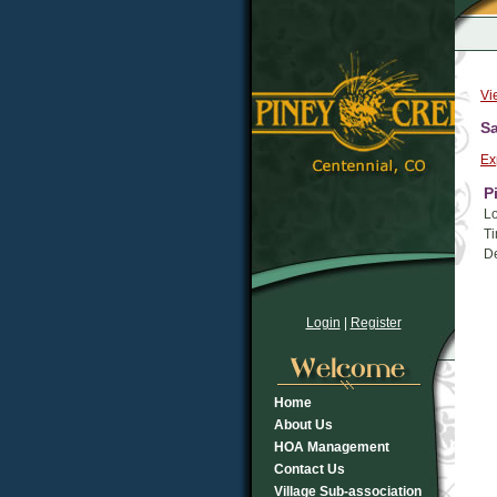
Vi
Sa
Ex
P
Lo
Ti
De
Login
|
Register
Home
About Us
HOA Management
Contact Us
Village Sub-association