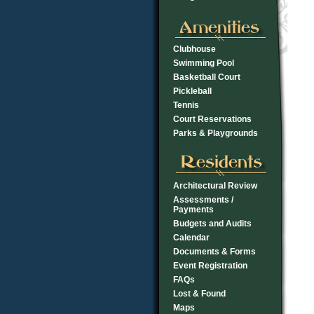
Clubhouse
Swimming Pool
Basketball Court
Pickleball
Tennis
Court Reservations
Parks & Playgrounds
Architectural Review
Assessments /
Payments
Budgets and Audits
Calendar
Documents & Forms
Event Registration
FAQs
Lost & Found
Maps