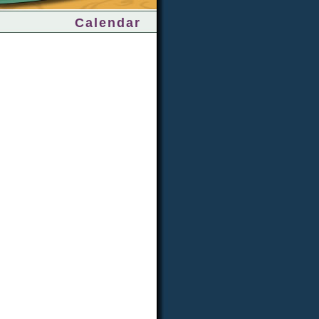
Calendar