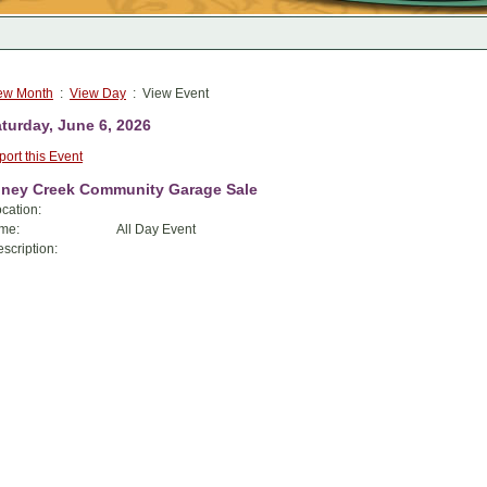
ew Month
:
View Day
: View Event
turday, June 6, 2026
port this Event
iney Creek Community Garage Sale
cation:
me:
All Day Event
scription: