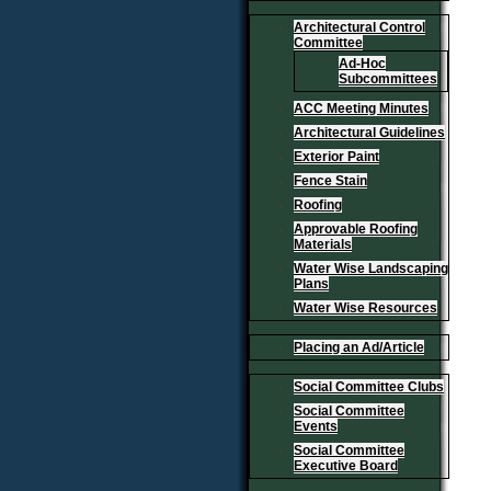
Architectural Control
Committee
Ad-Hoc
Subcommittees
ACC Meeting Minutes
Architectural Guidelines
Exterior Paint
Fence Stain
Roofing
Approvable Roofing
Materials
Water Wise Landscaping
Plans
Water Wise Resources
Placing an Ad/Article
Social Committee Clubs
Social Committee
Events
Social Committee
Executive Board