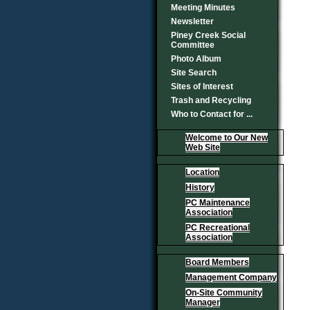
Meeting Minutes
Newsletter
Piney Creek Social
Committee
Photo Album
Site Search
Sites of Interest
Trash and Recycling
Who to Contact for ...
Welcome to Our New
Web Site
Location
History
PC Maintenance
Association
PC Recreational
Association
Board Members
Management Company
On-Site Community
Manager