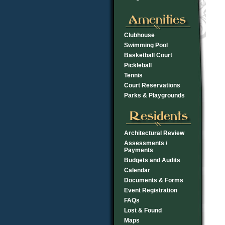
Clubhouse
Swimming Pool
Basketball Court
Pickleball
Tennis
Court Reservations
Parks & Playgrounds
Architectural Review
Assessments /
Payments
Budgets and Audits
Calendar
Documents & Forms
Event Registration
FAQs
Lost & Found
Maps