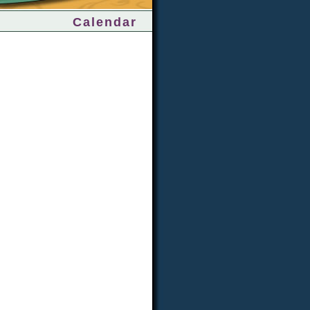
Calendar