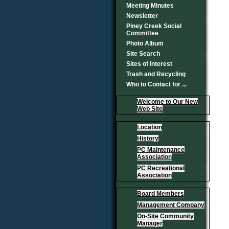
Meeting Minutes
Newsletter
Piney Creek Social
Committee
Photo Album
Site Search
Sites of Interest
Trash and Recycling
Who to Contact for ...
Welcome to Our New
Web Site
Location
History
PC Maintenance
Association
PC Recreational
Association
Board Members
Management Company
On-Site Community
Manager