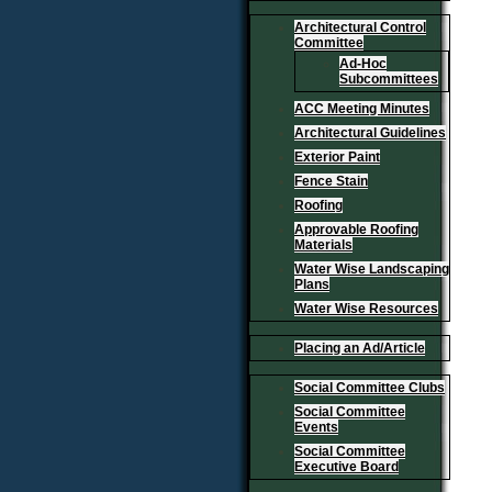
Architectural Control
Committee
Ad-Hoc
Subcommittees
ACC Meeting Minutes
Architectural Guidelines
Exterior Paint
Fence Stain
Roofing
Approvable Roofing
Materials
Water Wise Landscaping
Plans
Water Wise Resources
Placing an Ad/Article
Social Committee Clubs
Social Committee
Events
Social Committee
Executive Board