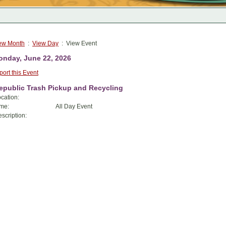
ew Month
:
View Day
: View Event
nday, June 22, 2026
port this Event
epublic Trash Pickup and Recycling
cation:
me:
All Day Event
scription: