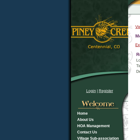
Vi
Mo
Ex
R
Lo
Ti
De
Login
|
Register
Home
About Us
HOA Management
Contact Us
Village Sub-association