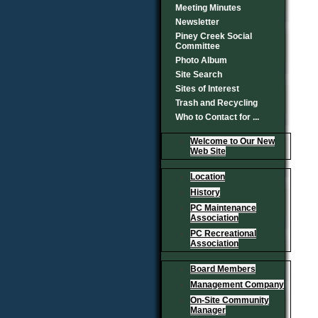
Meeting Minutes
Newsletter
Piney Creek Social
Committee
Photo Album
Site Search
Sites of Interest
Trash and Recycling
Who to Contact for ...
Welcome to Our New
Web Site
Location
History
PC Maintenance
Association
PC Recreational
Association
Board Members
Management Company
On-Site Community
Manager