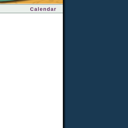
Calendar