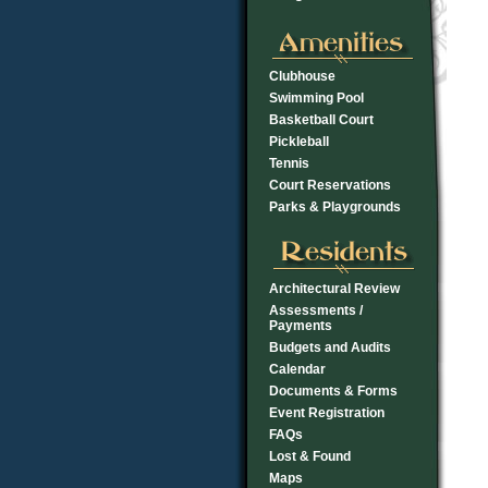
Clubhouse
Swimming Pool
Basketball Court
Pickleball
Tennis
Court Reservations
Parks & Playgrounds
Architectural Review
Assessments /
Payments
Budgets and Audits
Calendar
Documents & Forms
Event Registration
FAQs
Lost & Found
Maps