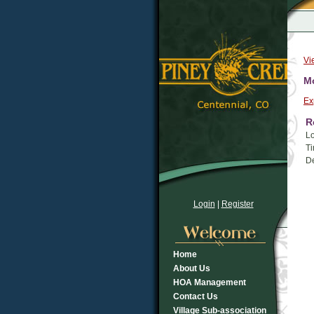
Vi
Mo
Ex
R
Lo
Ti
De
Login
|
Register
Home
About Us
HOA Management
Contact Us
Village Sub-association