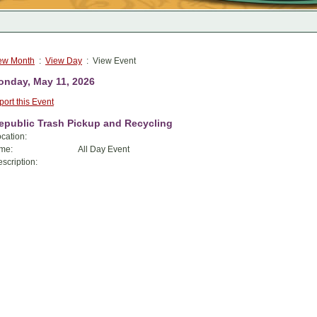
ew Month
:
View Day
: View Event
nday, May 11, 2026
port this Event
epublic Trash Pickup and Recycling
cation:
me:
All Day Event
scription: