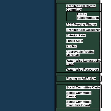
Architectural Control
Committee
Ad-Hoc
Subcommittees
ACC Meeting Minutes
Architectural Guidelines
Exterior Paint
Fence Stain
Roofing
Approvable Roofing
Materials
Water Wise Landscaping
Plans
Water Wise Resources
Placing an Ad/Article
Social Committee Clubs
Social Committee
Events
Social Committee
Executive Board